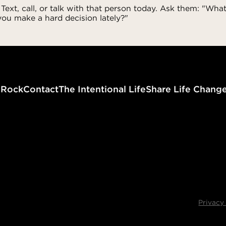
 Text, call, or talk with that person today. Ask them: "What
ou make a hard decision lately?"
g
Rock
Contact
The Intentional Life
Share Life Chang
Privacy