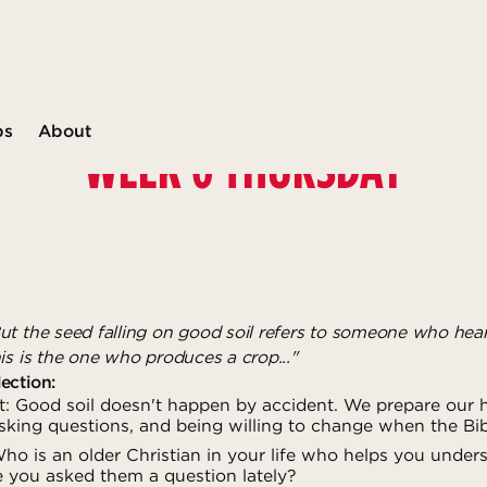
ps
About
WEEK 6 THURSDAY
ut the seed falling on good soil refers to someone who hea
is is the one who produces a crop..."
ection:
: Good soil doesn't happen by accident. We prepare our h
sking questions, and being willing to change when the Bib
o is an older Christian in your life who helps you unders
e you asked them a question lately?