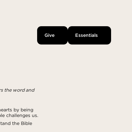
Give
Essentials
rs the word and
earts by being
le challenges us.
tand the Bible