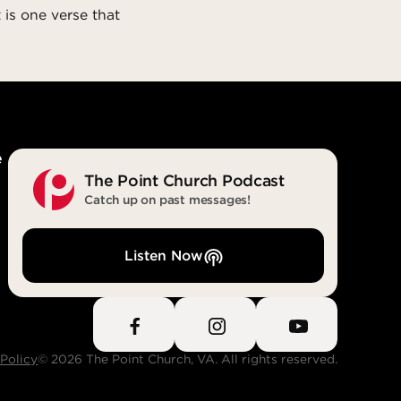
 is one verse that
e
The Point Church Podcast
Catch up on past messages!
Listen Now
 Policy
© 2026 The Point Church, VA. All rights reserved.