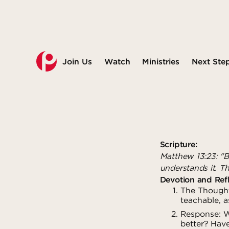
Join Us
Watch
Ministries
Next Ste
Scripture:
Matthew 13:23: "B
understands it. Th
Devotion and Refl
The Thought
teachable, a
Response: Wh
better? Hav