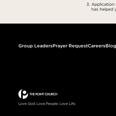
Application:
has helped y
Group Leaders
Prayer Request
Careers
Blo
Love God. Love People. Love Life.