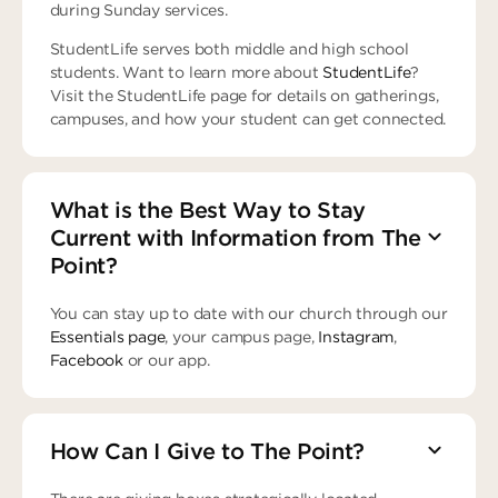
during Sunday services.
StudentLife serves both middle and high school
students. Want to learn more about
StudentLife
?
Visit the StudentLife page for details on gatherings,
campuses, and how your student can get connected.
What is the Best Way to Stay
Current with Information from The
Point?
You can stay up to date with our church through our
Essentials page
, your campus page,
Instagram
,
Facebook
or our app.
How Can I Give to The Point?