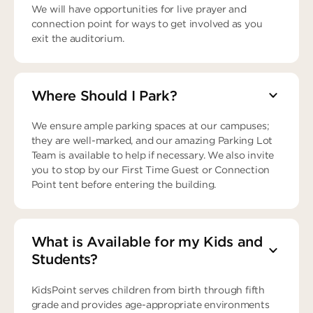
We will have opportunities for live prayer and
connection point for ways to get involved as you
exit the auditorium.
Where Should I Park?
We ensure ample parking spaces at our campuses;
they are well-marked, and our amazing Parking Lot
Team is available to help if necessary. We also invite
you to stop by our First Time Guest or Connection
Point tent before entering the building.
What is Available for my Kids and
Students?
KidsPoint serves children from birth through fifth
grade and provides age-appropriate environments