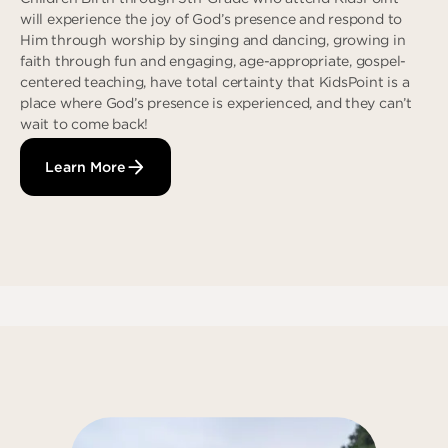
will experience the joy of God’s presence and respond to
Him through worship by singing and dancing, growing in
faith through fun and engaging, age-appropriate, gospel-
centered teaching, have total certainty that KidsPoint is a
place where God’s presence is experienced, and they can’t
wait to come back!
Learn More