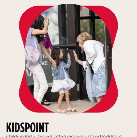
KIDSPOINT
Children Birth through 5th-Grade who attend KidsPoint