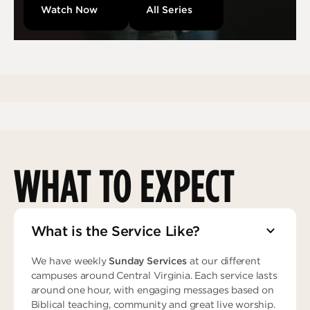
Watch Now
All Series
WHAT TO EXPECT
What is the Service Like?
We have weekly
Sunday Services
at our different
campuses around Central Virginia. Each service lasts
around one hour, with engaging messages based on
Biblical teaching, community and great live worship.