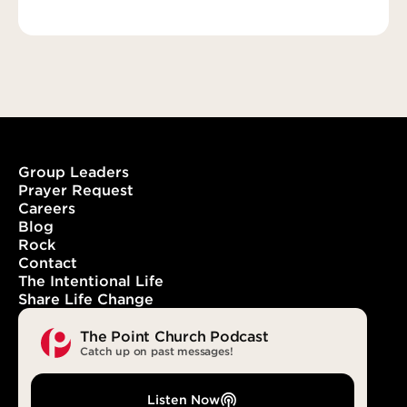
Group Leaders
Prayer Request
Careers
Blog
Rock
Contact
The Intentional Life
Share Life Change
The Point Church Podcast
Catch up on past messages!
Listen Now