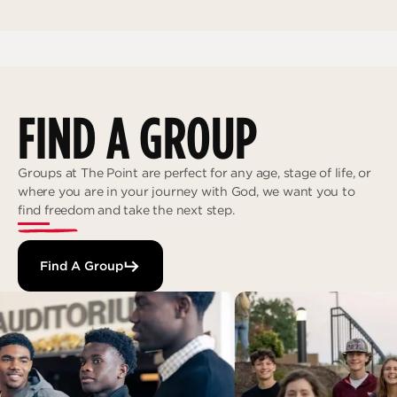
FIND A GROUP
Groups at The Point are perfect for any age, stage of life, or
where you are in your journey with God, we want you to
find freedom and take the next step.
Find A Group