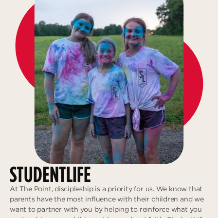
STUDENTLIFE
At The Point, discipleship is a priority for us. We know that
parents have the most influence with their children and we
want to partner with you by helping to reinforce what you