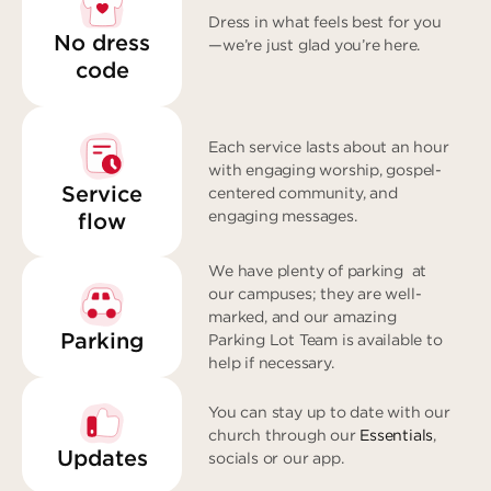
Dress in what feels best for you
No dress
—we’re just glad you’re here.
code
Each service lasts about an hour
with engaging worship, gospel-
Service
centered community, and
engaging messages.
flow
We have plenty of parking at
our campuses; they are well-
marked, and our amazing
Parking
Parking Lot Team is available to
help if necessary.
You can stay up to date with our
church through our
Essentials
,
Updates
socials or our app.