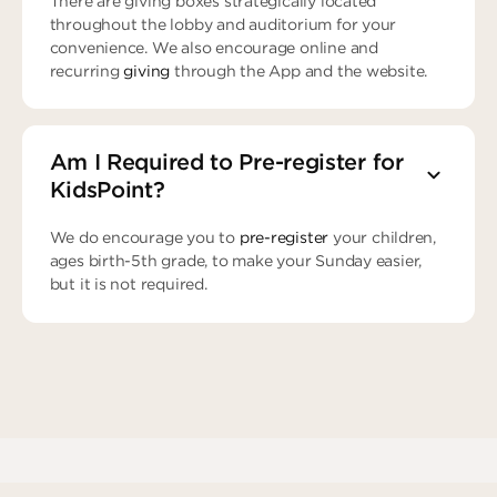
There are giving boxes strategically located
throughout the lobby and auditorium for your
convenience. We also encourage online and
recurring
giving
through the App and the website.
Am I Required to Pre-register for
KidsPoint?
We do encourage you to
pre-register
your children,
ages birth-5th grade, to make your Sunday easier,
but it is not required.