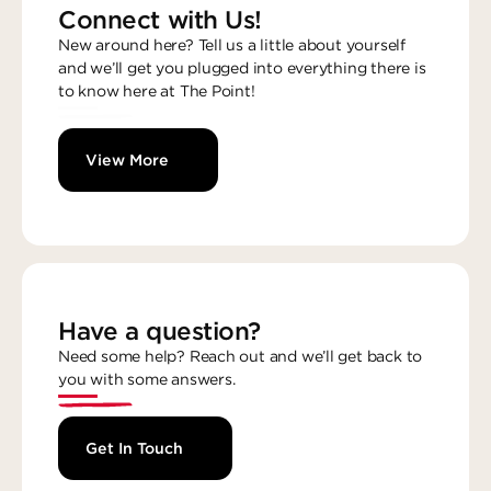
Connect with Us!
New around here? Tell us a little about yourself
and we’ll get you plugged into everything there is
to know here at The Point!
View More
Have a question?
Need some help? Reach out and we’ll get back to
you with some answers.
Get In Touch