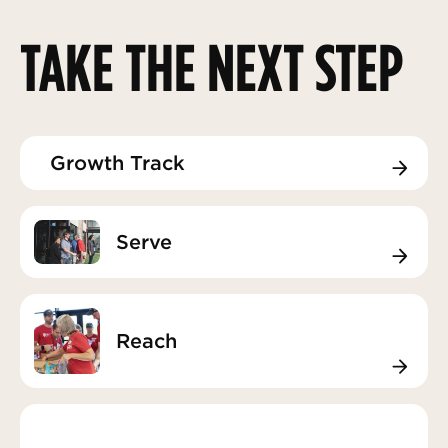
TAKE THE NEXT STEP
Growth Track
Growth Track
Serve
Serve
Reach
Reach