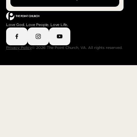
Love God. Love People. Love Life.
Privacy Policy
© 2026 The Point Church, VA. All rights reserved.