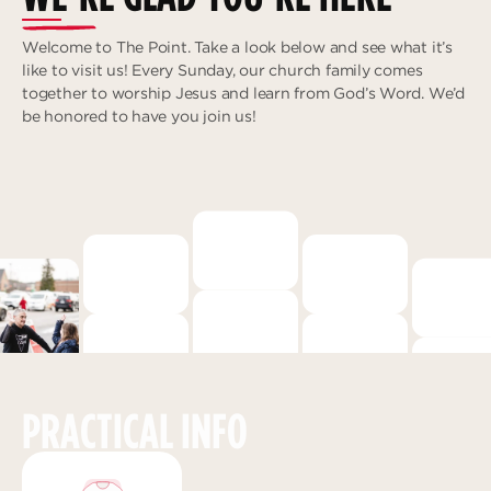
Deeper
The Hub
Ongoing
Welcome to The Point. Take a look below and see what it’s
Pathway Mentorships
like to visit us! Every Sunday, our church family comes
Rhythm
together to worship Jesus and learn from God’s Word. We’d
Seek
be honored to have you join us!
Gather
Connect
Serve
Give
Reach
Individual Reach
Local Reach
PRACTICAL INFO
National Reach
International Reach