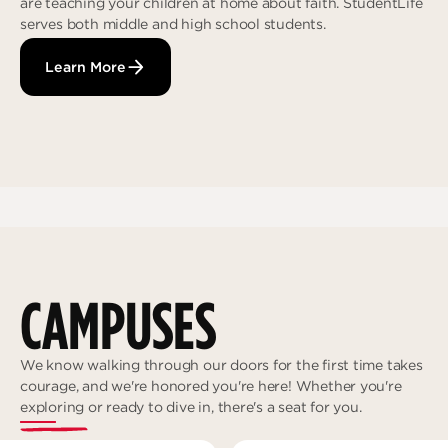
are teaching your children at home about faith. StudentLife
serves both middle and high school students.
Learn More
CAMPUSES
We know walking through our doors for the first time takes
courage, and we're honored you're here! Whether you're
exploring or ready to dive in, there's a seat for you.