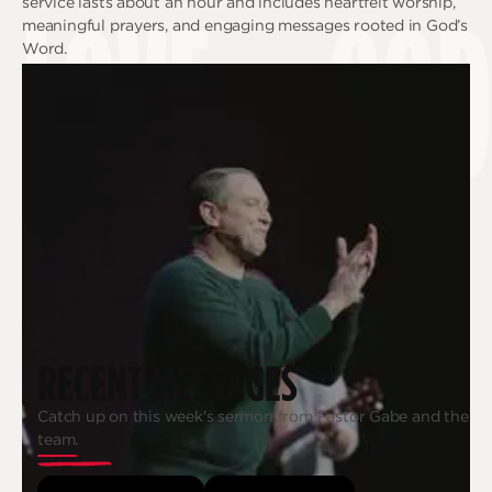
LOVE
GOD
service lasts about an hour and includes heartfelt worship,
meaningful prayers, and engaging messages rooted in God’s
Word.
RECENT MESSAGES
Catch up on this week's sermon from Pastor Gabe and the
team.