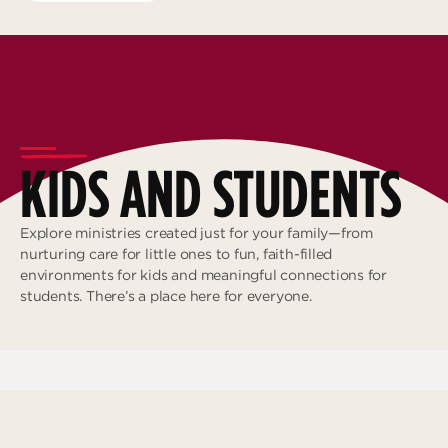
KIDS AND STUDENTS
Explore ministries created just for your family—from
nurturing care for little ones to fun, faith-filled
environments for kids and meaningful connections for
students. There’s a place here for everyone.