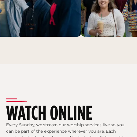
WATCH ONLINE
Every Sunday, we stream our worship services live so you
can be part of the experience wherever you are. Each