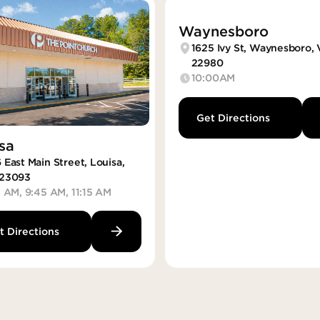
Waynesboro
1625 Ivy St, Waynesboro,
22980
10:00AM
Get Directions
sa
 East Main Street, Louisa,
23093
5 AM, 9:45 AM, 11:15 AM
t Directions