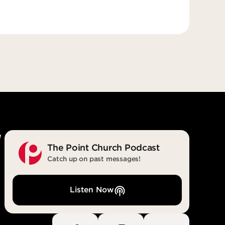
e
The Point Church Podcast
Catch up on past messages!
Listen Now