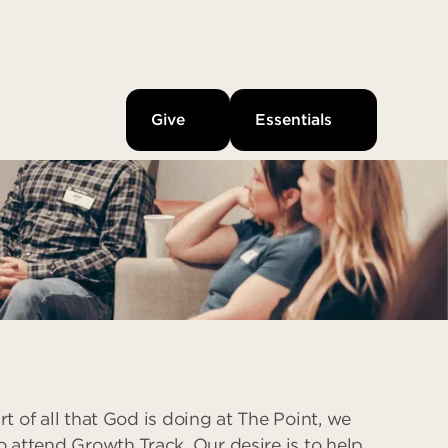
Give
Essentials
rt of all that God is doing at The Point, we
o attend Growth Track. Our desire is to help