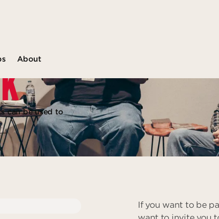
ps
About
CK
ts can be used to
If you want to be pa
want to invite you t