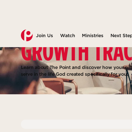
Join Us
Watch
Ministries
Next Ste
GROWTH TRA
Learn about The Point and discover how your gif
serve in the life God created specifically for you.