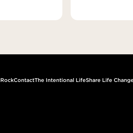
g
Rock
Contact
The Intentional Life
Share Life Chang