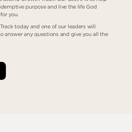
edemptive purpose and live the life God
 for you.
Track today and one of our leaders will
to answer any questions and give you all the