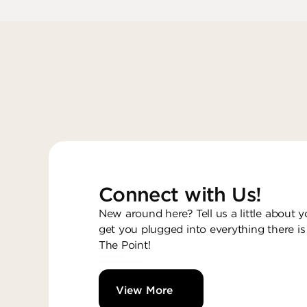
Connect with Us!
New around here? Tell us a little about y
get you plugged into everything there is
The Point!
View More