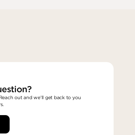
estion?
each out and we’ll get back to you
s.