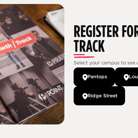
REGISTER 
TRACK
Select your campus to see 
Pantops
Lou
Ridge Street