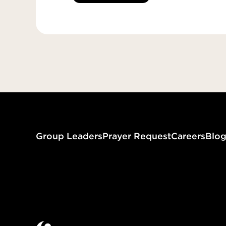
Group Leaders
Prayer Request
Careers
Blo