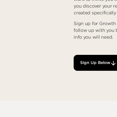
you discover your r
created specifically
Sign up for Growth 
follow up with you 
info you will need.
Sign Up Below