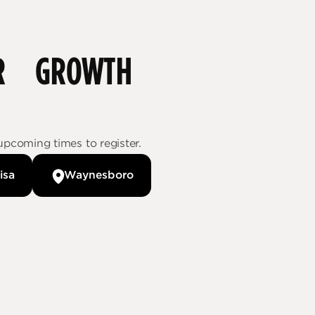
FOR GROWTH
upcoming times to register.
isa
Waynesboro