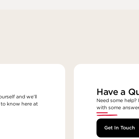
Have a Qu
ourself and we’ll
Need some help? R
 to know here at
with some answer
Get In Touch