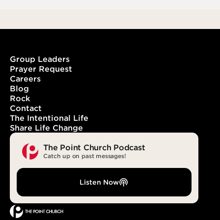
Group Leaders
Prayer Request
Careers
Blog
Rock
Contact
The Intentional Life
Share Life Change
The Point Church Podcast
Catch up on past messages!
Listen Now