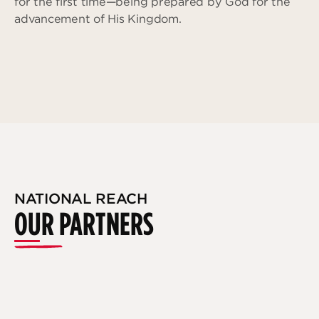
for the first time—being prepared by God for the
advancement of His Kingdom.
NATIONAL REACH
OUR PARTNERS