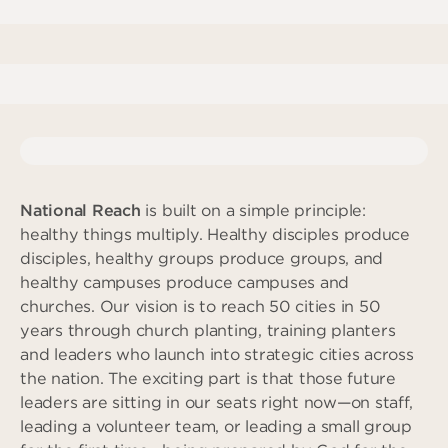
Deeper
The Hub
Ongoing
Pathway Mentorships
Rhythm
Seek
Gather
Connect
Serve
National Reach
is built on a simple principle:
healthy things multiply. Healthy disciples produce
Give
disciples, healthy groups produce groups, and
healthy campuses produce campuses and
Reach
churches. Our vision is to reach 50 cities in 50
Individual Reach
years through church planting, training planters
Local Reach
and leaders who launch into strategic cities across
the nation. The exciting part is that those future
National Reach
leaders are sitting in our seats right now—on staff,
International Reach
leading a volunteer team, or leading a small group