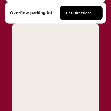
Overflow parking lot
Get Directions