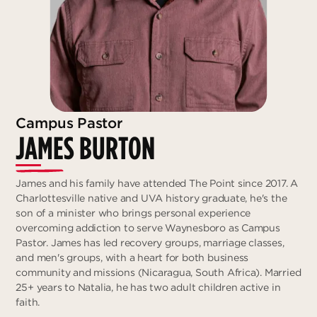
Campus Pastor
JAMES BURTON
James and his family have attended The Point since 2017. A
Charlottesville native and UVA history graduate, he's the
son of a minister who brings personal experience
overcoming addiction to serve Waynesboro as Campus
Pastor. James has led recovery groups, marriage classes,
and men's groups, with a heart for both business
community and missions (Nicaragua, South Africa). Married
25+ years to Natalia, he has two adult children active in
faith.