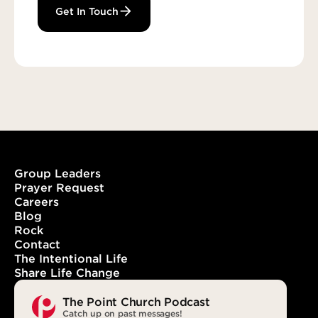
Get In Touch
Group Leaders
Prayer Request
Careers
Blog
Rock
Contact
The Intentional Life
Share Life Change
The Point Church Podcast
Catch up on past messages!