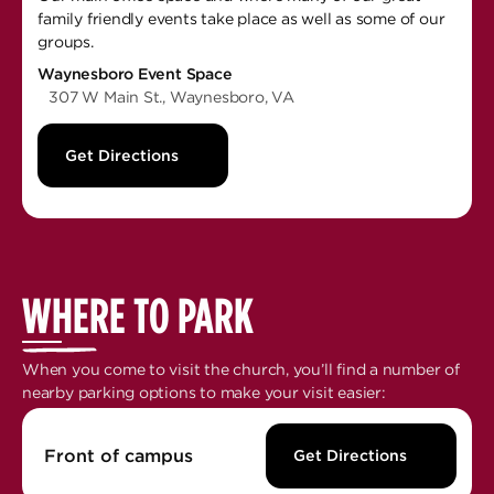
family friendly events take place as well as some of our
groups.
Waynesboro Event Space
307 W Main St., Waynesboro, VA
Get Directions
WHERE TO PARK
When you come to visit the church, you’ll find a number of
nearby parking options to make your visit easier:
Front of campus
Get Directions