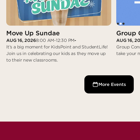
Move Up Sundae
Group 
AUG 16, 2026
8:00 AM
-
12:30 PM
-
AUG 16, 2
It’s a big moment for KidsPoint and StudentLife!
Group Conn
Join us in celebrating our kids as they move up
take your 
Group Con
to their new classrooms.
Move Up Sundae
More Events