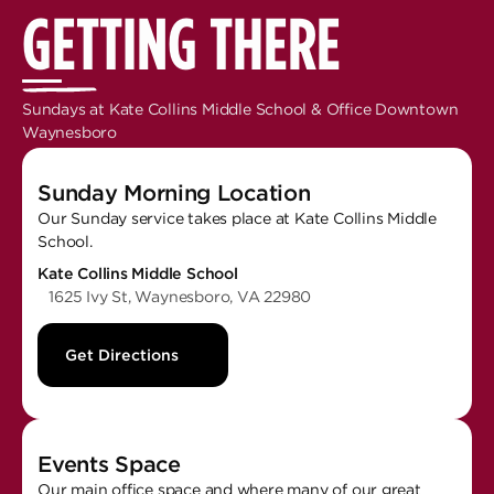
GETTING THERE
Sundays at Kate Collins Middle School & Office Downtown
Waynesboro
Sunday Morning Location
Our Sunday service takes place at Kate Collins Middle
School.
Kate Collins Middle School
1625 Ivy St, Waynesboro, VA 22980
Get Directions
Events Space
Our main office space and where many of our great