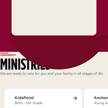
MINISTRIES
We are ready to care for you and your family in all stages of life.
KidsPoint
Anchor
Birth - 5th Grade
Young A