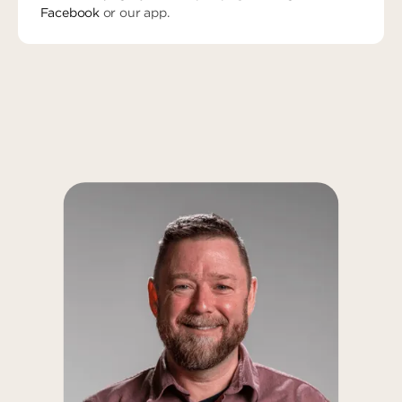
Facebook
or our app.