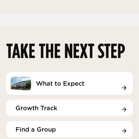
TAKE THE NEXT STEP
What to Expect
What to Expect
Growth Track
Growth Track
Find a Group
Find a Group