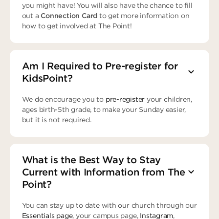
you might have! You will also have the chance to fill
out a
Connection Card
to get more information on
how to get involved at The Point!
Am I Required to Pre-register for
KidsPoint?
We do encourage you to
pre-register
your children,
ages birth-5th grade, to make your Sunday easier,
but it is not required.
What is the Best Way to Stay
Current with Information from The
Point?
You can stay up to date with our church through our
Essentials page
, your campus page,
Instagram
,