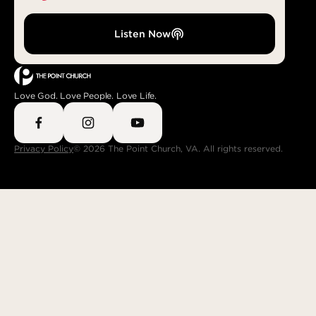
Listen Now
Love God. Love People. Love Life.
Privacy Policy
© 2026 The Point Church, VA. All rights reserved.