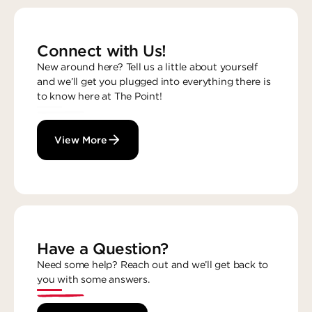
Connect with Us!
New around here? Tell us a little about yourself
and we’ll get you plugged into everything there is
to know here at The Point!
View More
Have a Question?
Need some help? Reach out and we’ll get back to
you with some answers.