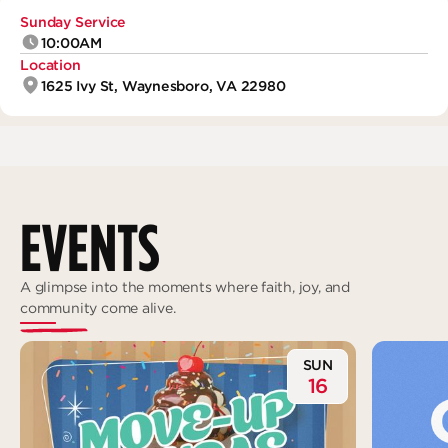
Deeper
The Hub
Ongoing
Sunday Service
10:00AM
Pathway Mentorships
Location
Rhythm
1625 Ivy St, Waynesboro, VA 22980
Seek
Gather
Connect
Serve
EVENTS
Give
Reach
A glimpse into the moments where faith, joy, and
community come alive.
Individual Reach
Local Reach
SUN
16
National Reach
International Reach