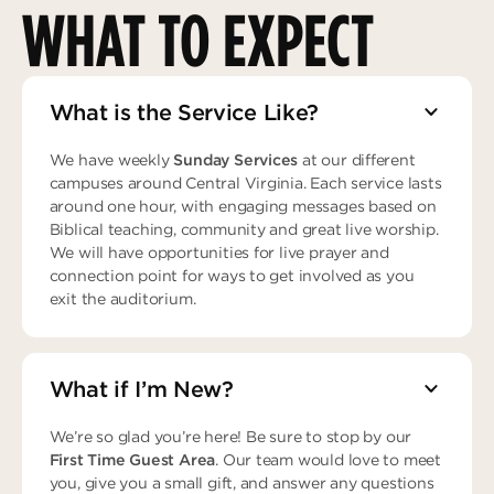
WHAT TO EXPECT
What is the Service Like?
We have weekly
Sunday Services
at our different
campuses around Central Virginia. Each service lasts
around one hour, with engaging messages based on
Biblical teaching, community and great live worship.
We will have opportunities for live prayer and
connection point for ways to get involved as you
exit the auditorium.
What if I’m New?
We’re so glad you’re here! Be sure to stop by our
First Time Guest Area
. Our team would love to meet
you, give you a small gift, and answer any questions