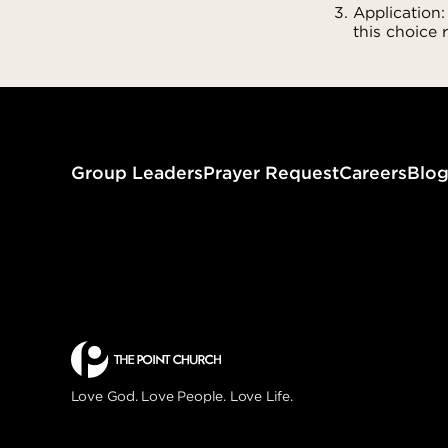
Application:
this choice 
Group Leaders
Prayer Request
Careers
Blo
Love God. Love People. Love Life.