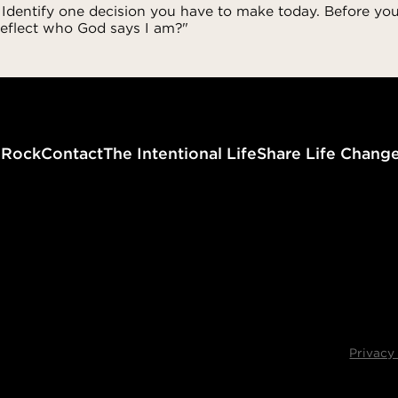
 Identify one decision you have to make today. Before you
reflect who God says I am?"
g
Rock
Contact
The Intentional Life
Share Life Chang
Privacy