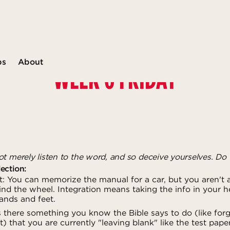
ps
About
WEEK 6 FRIDAY
t merely listen to the word, and so deceive yourselves. Do 
ection:
 You can memorize the manual for a car, but you aren't a 
nd the wheel. Integration means taking the info in your he
ands and feet.
s there something you know the Bible says to do (like for
) that you are currently "leaving blank" like the test pape