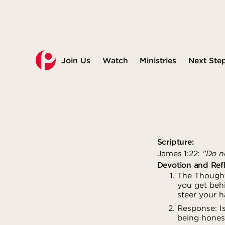
Join Us
Watch
Ministries
Next Ste
Scripture:
James 1:22:
"Do no
Devotion and Refl
The Thought:
you get behi
steer your h
Response: I
being honest