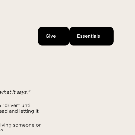
Give
Essentials
what it says."
"driver" until
ad and letting it
giving someone or
r?