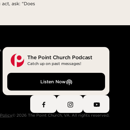
 act, ask: "Does
e
The Point Church Podcast
Catch up on past messages!
Listen Now
 Policy
© 2026 The Point Church, VA. All rights reserved.