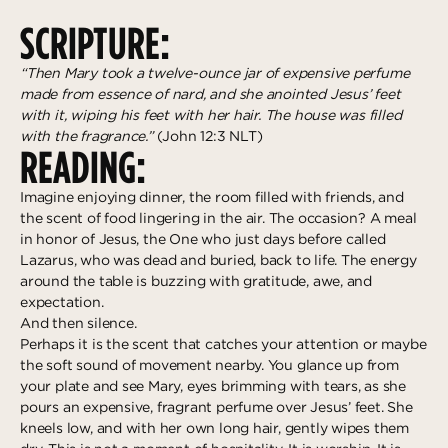
Deeper
The Hub
Ongoing
SCRIPTURE:
Pathway Mentorships
Rhythm
“Then Mary took a twelve-ounce jar of expensive perfume
Seek
made from essence of nard, and she anointed Jesus’ feet
with it, wiping his feet with her hair. The house was filled
Gather
with the fragrance.”
(John 12:3 NLT)
READING:
Connect
Imagine enjoying dinner, the room filled with friends, and
Serve
the scent of food lingering in the air. The occasion? A meal
Give
in honor of Jesus, the One who just days before called
Lazarus, who was dead and buried, back to life. The energy
around the table is buzzing with gratitude, awe, and
Reach
expectation.
Individual Reach
And then silence.
Perhaps it is the scent that catches your attention or maybe
Local Reach
the soft sound of movement nearby. You glance up from
National Reach
your plate and see Mary, eyes brimming with tears, as she
pours an expensive, fragrant perfume over Jesus’ feet. She
International Reach
kneels low, and with her own long hair, gently wipes them