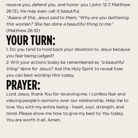
receive you, defend you, and honor you (John 12:7, Matthew
26:13). He may even call it beautiful.
“Aware of this, Jesus said to them, “Why are you bothering
this woman? She has done a beautiful thing to me.”
(Matthew 26:10)
YOUR TURN:
1. Do you tend to hold back your devotion to Jesus because
you fear being judged?
2. Will your actions today be remembered as
“a beautiful
thing”
done for Jesus? Ask the Holy Spirit to reveal how
you can best worship Him today.
PRAYER:
Lord Jesus, thank You for receiving me. I confess fear and
valuing people’s opinions over our relationship. Help me to
love You with my entire being - heart, soul, strength, and
mind. Please show me how to give my best to You today.
You are worth it all. Amen.