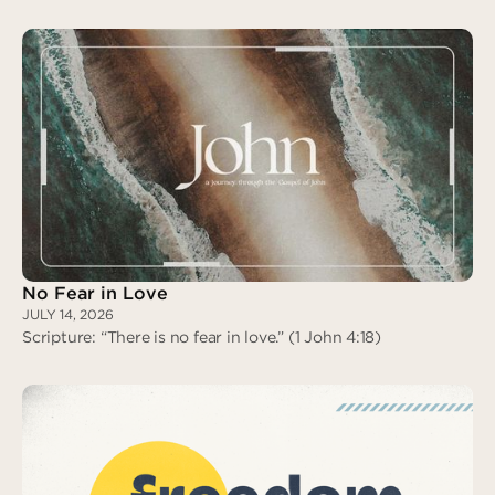
Assigned to Love
No Fear in Love
JULY 14, 2026
Scripture: “There is no fear in love.” (1 John 4:18)