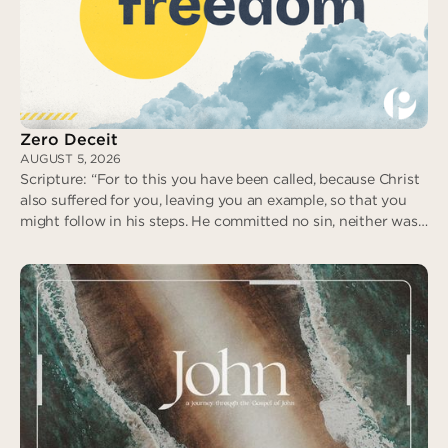
No Fear in Love
Zero Deceit
AUGUST 5, 2026
Scripture: “For to this you have been called, because Christ
also suffered for you, leaving you an example, so that you
might follow in his steps. He committed no sin, neither was
deceit found in his mouth. When he was reviled, he did not
revile in return; when he suffered, he did not threaten…” (I
Peter 2:21-23)
Zero Deceit