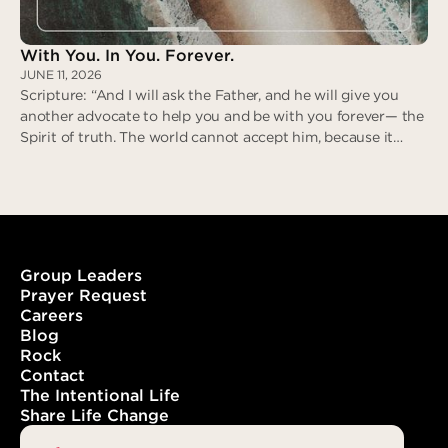
With You. In You. Forever.
JUNE 11, 2026
Scripture: “And I will ask the Father, and he will give you
another advocate to help you and be with you forever— the
Spirit of truth. The world cannot accept him, because it
neither sees him nor knows him. But you know him, for he
lives with you and will be in you.” (John 14:16-17)
Group Leaders
Prayer Request
Careers
With You. In You. Forever.
Blog
Rock
Contact
The Intentional Life
Share Life Change