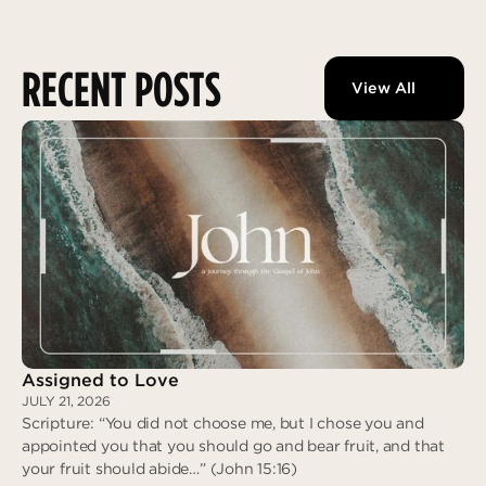
RECENT POSTS
View All
Assigned to Love
JULY 21, 2026
Scripture: “You did not choose me, but I chose you and
appointed you that you should go and bear fruit, and that
your fruit should abide…” (John 15:16)