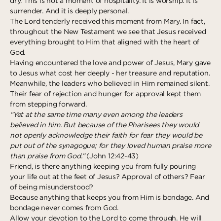
dry. This is not a moment of hospitality. It is worship. It is
surrender. And it is deeply personal.
The Lord tenderly received this moment from Mary. In fact,
throughout the New Testament we see that Jesus received
everything brought to Him that aligned with the heart of
God.
Having encountered the love and power of Jesus, Mary gave
to Jesus what cost her deeply - her treasure and reputation.
Meanwhile, the leaders who believed in Him remained silent.
Their fear of rejection and hunger for approval kept them
from stepping forward.
“Yet at the same time many even among the leaders
believed in him. But because of the Pharisees they would
not openly acknowledge their faith for fear they would be
put out of the synagogue; for they loved human praise more
than praise from God.”
(John 12:42-43)
Friend, is there anything keeping you from fully pouring
your life out at the feet of Jesus? Approval of others? Fear
of being misunderstood?
Because anything that keeps you from Him is bondage. And
bondage never comes from God.
Allow your devotion to the Lord to come through. He will