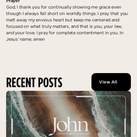
Prayer
God, I thank you for continually showing me grace even
though I always fall short on worldly things. I pray that you
melt away my envious heart but keep me centered and
focused on what truly matters, and that is you, your law,
and your love. I pray for complete contentment in you. In
Jesus’ name; amen
RECENT POSTS
View All