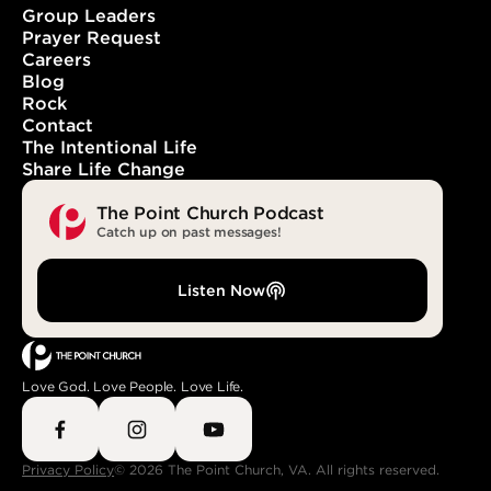
Group Leaders
Prayer Request
Careers
With You. In You. Forever.
Blog
Rock
Contact
The Intentional Life
Share Life Change
The Point Church Podcast
Catch up on past messages!
Listen Now
Love God. Love People. Love Life.
Privacy Policy
© 2026 The Point Church, VA. All rights reserved.