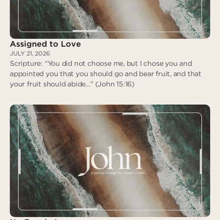
Assigned to Love
JULY 21, 2026
Scripture: “You did not choose me, but I chose you and
appointed you that you should go and bear fruit, and that
your fruit should abide…” (John 15:16)
Assigned to Love