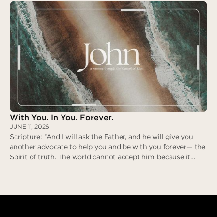
revile in return; when he suffered, he did not threaten…” (I
Peter 2:21-23)
Zero Deceit
With You. In You. Forever.
JUNE 11, 2026
Scripture: “And I will ask the Father, and he will give you
another advocate to help you and be with you forever— the
Spirit of truth. The world cannot accept him, because it
neither sees him nor knows him. But you know him, for he
lives with you and will be in you.” (John 14:16-17)