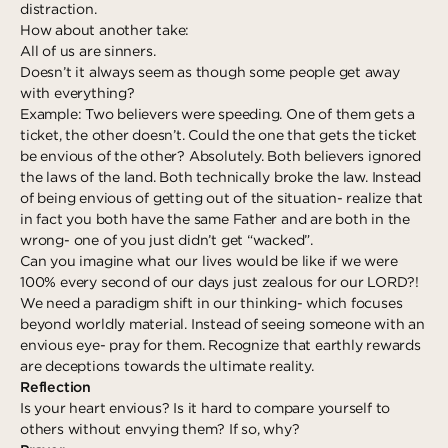
distraction.
How about another take:
All of us are sinners.
Doesn’t it always seem as though some people get away
with everything?
Example: Two believers were speeding. One of them gets a
ticket, the other doesn’t. Could the one that gets the ticket
be envious of the other? Absolutely. Both believers ignored
the laws of the land. Both technically broke the law. Instead
of being envious of getting out of the situation- realize that
in fact you both have the same Father and are both in the
wrong- one of you just didn’t get “wacked”.
Can you imagine what our lives would be like if we were
100% every second of our days just zealous for our LORD?!
We need a paradigm shift in our thinking- which focuses
beyond worldly material. Instead of seeing someone with an
envious eye- pray for them. Recognize that earthly rewards
are deceptions towards the ultimate reality.
Reflection
Is your heart envious? Is it hard to compare yourself to
others without envying them? If so, why?