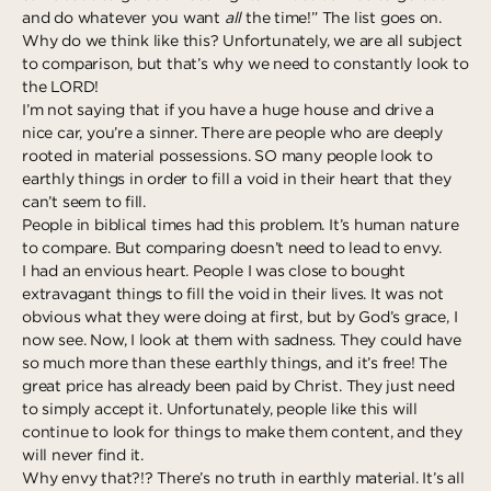
and do whatever you want
all
the time!” The list goes on.
Deeper
The Hub
Ongoing
Why do we think like this? Unfortunately, we are all subject
Pathway Mentorships
to comparison, but that’s why we need to constantly look to
Rhythm
the LORD!
Seek
I’m not saying that if you have a huge house and drive a
nice car, you’re a sinner. There are people who are deeply
Gather
rooted in material possessions. SO many people look to
earthly things in order to fill a void in their heart that they
Connect
can’t seem to fill.
Serve
People in biblical times had this problem. It’s human nature
to compare. But comparing doesn’t need to lead to envy.
Give
I had an envious heart. People I was close to bought
extravagant things to fill the void in their lives. It was not
Reach
obvious what they were doing at first, but by God’s grace, I
now see. Now, I look at them with sadness. They could have
Individual Reach
so much more than these earthly things, and it’s free! The
Local Reach
great price has already been paid by Christ. They just need
to simply accept it. Unfortunately, people like this will
National Reach
continue to look for things to make them content, and they
will never find it.
International Reach
Why envy that?!? There’s no truth in earthly material. It’s all