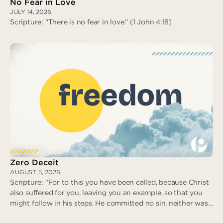
No Fear in Love
JULY 14, 2026
Scripture: “There is no fear in love.” (1 John 4:18)
No Fear in Love
Zero Deceit
AUGUST 5, 2026
Scripture: “For to this you have been called, because Christ
also suffered for you, leaving you an example, so that you
might follow in his steps. He committed no sin, neither was
deceit found in his mouth. When he was reviled, he did not