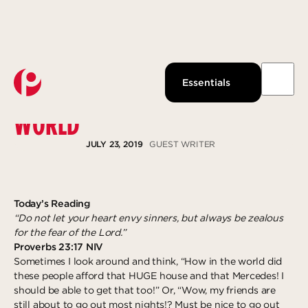
Watch Live
About Us
Past Messages
Our Beliefs
CONTENT IN TODAY’S MATERIAL
Essentials
Podcast
Our Team
WORLD
Pantops Campus
KidsPoint
Growth Track
Join us
Watch
Ministries
Next Steps
About
JULY 23, 2019
GUEST WRITER
Louisa Campus
StudentLife
Groups
Give Now
Waynesboro Campus
Anchor Point
Serve
Ridge Street Campus
Local Reach
Give
Today’s Reading
“Do not let your heart envy sinners, but always be zealous
The Intentional LIfe
Explore more
Gospel-Centered Path Out Of Poverty
for the fear of the Lord.”
Proverbs 23:17 NIV
What to Expect
Overview
Response
Sometimes I look around and think, “How in the world did
Events
The Academy
Salvation
these people afford that HUGE house and that Mercedes! I
should be able to get that too!” Or, “Wow, my friends are
All Campuses
Access Point
Baptism
still about to go out most nights!? Must be nice to go out