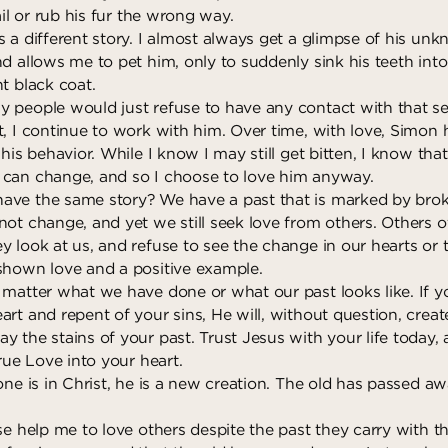
ail or rub his fur the wrong way.
s a different story. I almost always get a glimpse of his un
nd allows me to pet him, only to suddenly sink his teeth int
t black coat.
 people would just refuse to have any contact with that se
t, I continue to work with him. Over time, with love, Simon
 his behavior. While I know I may still get bitten, I know tha
can change, and so I choose to love him anyway.
ave the same story? We have a past that is marked by bro
not change, and yet we still seek love from others. Others o
 look at us, and refuse to see the change in our hearts or t
shown love and a positive example.
 matter what we have done or what our past looks like. If y
art and repent of your sins, He will, without question, crea
 the stains of your past. Trust Jesus with your life today, 
True Love into your heart.
one is in Christ, he is a new creation. The old has passed aw
ase help me to love others despite the past they carry with 