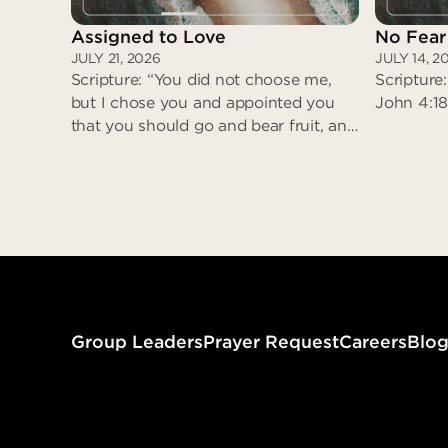
Assigned to Love
No Fear
JULY 21, 2026
JULY 14, 2
Scripture: “You did not choose me,
Scripture:
but I chose you and appointed you
John 4:18
that you should go and bear fruit, and
that your fruit should abide…” (John
15:16)
Assigned to Love
Group Leaders
Prayer Request
Careers
Blo