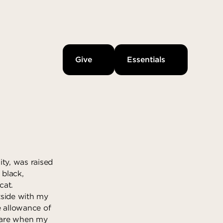
Give
Essentials
ity, was raised
 black,
cat.
tside with my
e allowance of
care when my