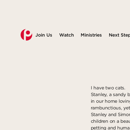
Join Us
Watch
Ministries
Next Ste
I have two cats.
Stanley, a sandy 
in our home loving
rambunctious, yet
Stanley and Simon
children on a bea
petting and huma