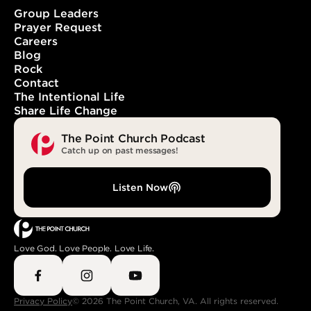
Group Leaders
Prayer Request
Careers
With You. In You. Forever.
Blog
Rock
Contact
The Intentional Life
Share Life Change
The Point Church Podcast
Catch up on past messages!
Listen Now
Love God. Love People. Love Life.
Privacy Policy
© 2026 The Point Church, VA. All rights reserved.