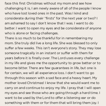
face this first Christmas without my mom and see how
Deeper
The Hub
Ongoing
challenging it is, I am newly aware of all of the people I know
Pathway Mentorships
who have lost loved ones in the past. Was I kind and
Rhythm
considerate during their “firsts” for the next year or two? I
Seek
am ashamed to say I don’t know that I was. I want to do
better. I want to open my eyes and be considerate of anyone
Gather
who is alone or facing challenges.
There is so much to be thankful for in remembering my
Connect
mom. She truly did live a long life. She was blessed to only
Serve
suffer a few weeks. This isn’t everyone’s story. They may lose
someone tragically in an instant or suffer with them for
Give
years before it is finally over. The Lord uses every challenge
in my life and gives me the opportunity to grow better or to
Reach
become bitter. There are few guarantees in life, but one is
for certain, we will all experience loss. I don’t want to go
Individual Reach
through this season with a sad face and a heavy heart. My
Local Reach
mother loved Christmas! I know that she would want me to
carry on and continue to enjoy my life. I pray that I will open
National Reach
my eyes and see those who are going through a hard time. I
want to be used by the Lord to offer a listening ear or do
International Reach
something with them or for them that will bring them joy. I