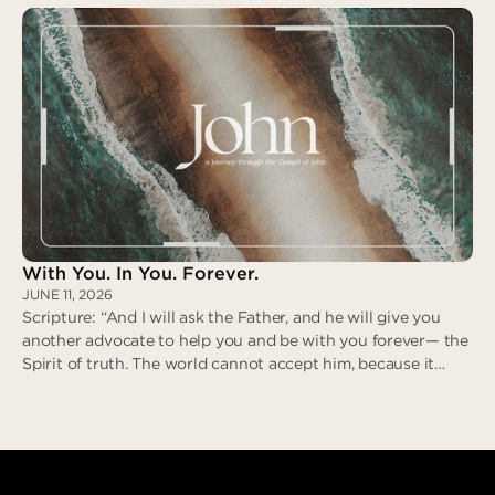
revile in return; when he suffered, he did not threaten…” (I
Peter 2:21-23)
Zero Deceit
With You. In You. Forever.
JUNE 11, 2026
Scripture: “And I will ask the Father, and he will give you
another advocate to help you and be with you forever— the
Spirit of truth. The world cannot accept him, because it
neither sees him nor knows him. But you know him, for he
lives with you and will be in you.” (John 14:16-17)