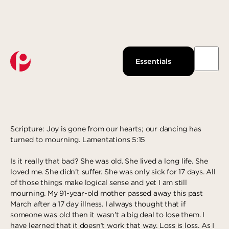
Watch Live
About Us
Past Messages
Our Beliefs
LOOKING FOR JOY
Essentials
Podcast
Our Team
DECEMBER 10, 2019
GUEST WRITER
Pantops Campus
KidsPoint
Growth Track
Join us
Watch
Ministries
Next Steps
About
Louisa Campus
StudentLife
Groups
Give Now
Waynesboro Campus
Anchor Point
Serve
Scripture: Joy is gone from our hearts; our dancing has
turned to mourning. Lamentations 5:15
Ridge Street Campus
Local Reach
Give
Is it really that bad? She was old. She lived a long life. She
The Intentional LIfe
Explore more
Gospel-Centered Path Out Of Poverty
loved me. She didn’t suffer. She was only sick for 17 days. All
of those things make logical sense and yet I am still
What to Expect
Overview
Response
mourning. My 91-year-old mother passed away this past
Events
The Academy
Salvation
March after a 17 day illness. I always thought that if
someone was old then it wasn’t a big deal to lose them. I
All Campuses
Access Point
Baptism
have learned that it doesn’t work that way. Loss is loss. As I