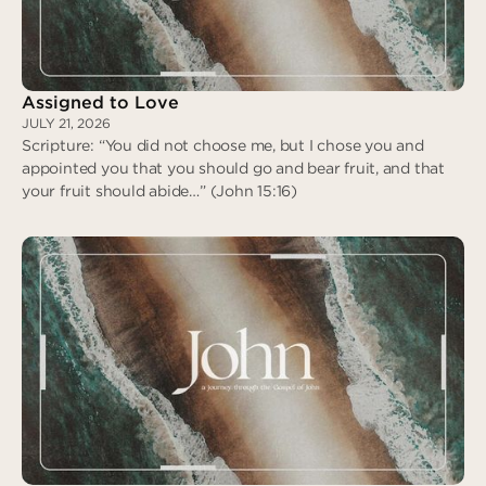
Assigned to Love
JULY 21, 2026
Scripture: “You did not choose me, but I chose you and
appointed you that you should go and bear fruit, and that
your fruit should abide…” (John 15:16)
Assigned to Love