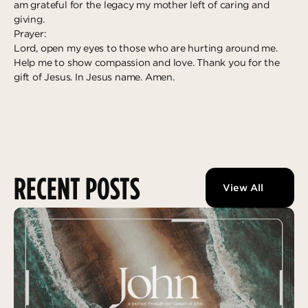
am grateful for the legacy my mother left of caring and
giving.
Prayer:
Lord, open my eyes to those who are hurting around me.
Help me to show compassion and love. Thank you for the
gift of Jesus. In Jesus name. Amen.
RECENT POSTS
View All