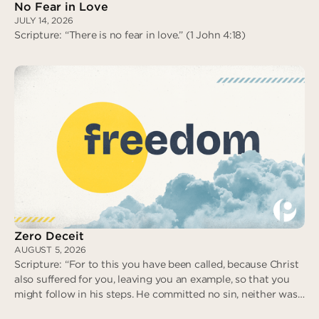
No Fear in Love
JULY 14, 2026
Scripture: “There is no fear in love.” (1 John 4:18)
No Fear in Love
Zero Deceit
AUGUST 5, 2026
Scripture: “For to this you have been called, because Christ
also suffered for you, leaving you an example, so that you
might follow in his steps. He committed no sin, neither was
deceit found in his mouth. When he was reviled, he did not