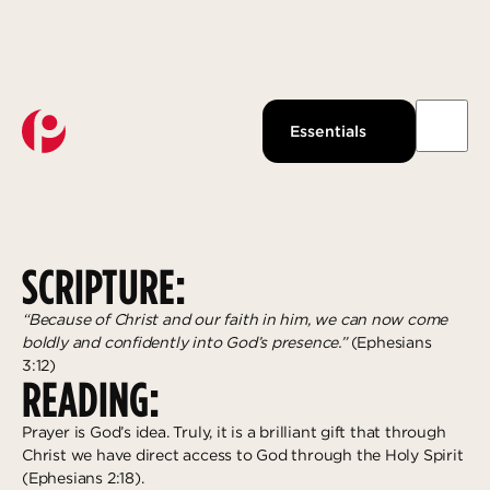
Watch Live
About Us
Past Messages
Our Beliefs
PRAYER IS PARTNERSHIP
Essentials
Podcast
Our Team
JANUARY 9, 2025
KRISTIN FIELDS
Pantops Campus
KidsPoint
Growth Track
Join us
Watch
Ministries
Next Steps
About
Louisa Campus
StudentLife
Groups
Give Now
SCRIPTURE:
Waynesboro Campus
Anchor Point
Serve
Ridge Street Campus
Local Reach
Give
“Because of Christ and our faith in him, we can now come
boldly and confidently into God’s presence.”
(Ephesians
The Intentional LIfe
Explore more
Gospel-Centered Path Out Of Poverty
3:12)
READING:
What to Expect
Overview
Response
Prayer is God’s idea. Truly, it is a brilliant gift that through
Events
The Academy
Salvation
Christ we have direct access to God through the Holy Spirit
All Campuses
Access Point
Baptism
(Ephesians 2:18).