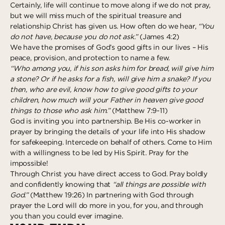
Certainly, life will continue to move along if we do not pray,
Deeper
The Hub
Ongoing
but we will miss much of the spiritual treasure and
relationship Christ has given us. How often do we hear,
“You
Pathway Mentorships
Rhythm
do not have, because you do not ask.”
(James 4:2)
Seek
We have the promises of God’s good gifts in our lives – His
peace, provision, and protection to name a few.
Gather
“Who among you, if his son asks him for bread, will give him
a stone? Or if he asks for a fish, will give him a snake? If you
Connect
then, who are evil, know how to give good gifts to your
children, how much will your Father in heaven give good
Serve
things to those who ask him.”
(Matthew 7:9-11)
Give
God is inviting you into partnership. Be His co-worker in
prayer by bringing the details of your life into His shadow
for safekeeping. Intercede on behalf of others. Come to Him
Reach
with a willingness to be led by His Spirit. Pray for the
Individual Reach
impossible!
Through Christ you have direct access to God. Pray boldly
Local Reach
and confidently knowing that
“all things are possible with
National Reach
God.”
(Matthew 19:26) In partnering with God through
prayer the Lord will do more in you, for you, and through
International Reach
you than you could ever imagine.