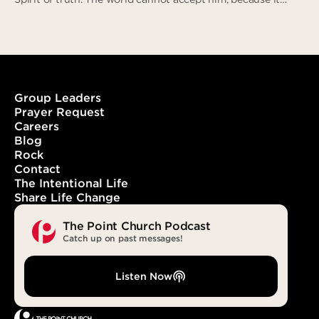
neither sees him nor knows him. But you know him, for he
lives with you and will be in you.” (John 14:16-17)
Group Leaders
Prayer Request
Careers
With You. In You. Forever.
Blog
Rock
Contact
The Intentional Life
Share Life Change
The Point Church Podcast
Catch up on past messages!
Listen Now