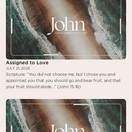
Assigned to Love
JULY 21, 2026
Scripture: “You did not choose me, but I chose you and
appointed you that you should go and bear fruit, and that
your fruit should abide…” (John 15:16)