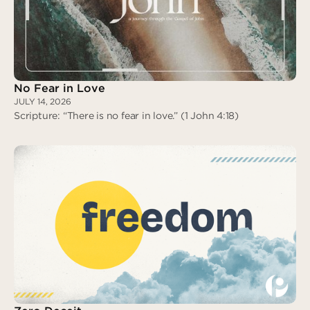
Assigned to Love
No Fear in Love
JULY 14, 2026
Scripture: “There is no fear in love.” (1 John 4:18)
No Fear in Love