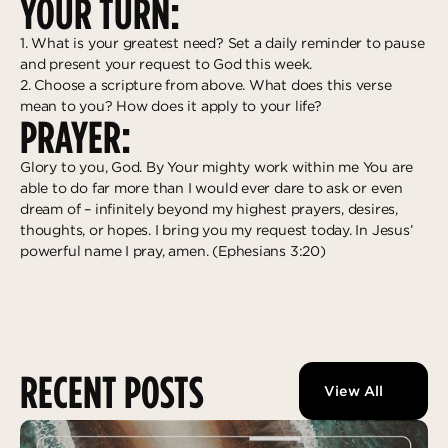
YOUR TURN:
1. What is your greatest need? Set a daily reminder to pause
and present your request to God this week.
2. Choose a scripture from above. What does this verse
mean to you? How does it apply to your life?
PRAYER:
Glory to you, God. By Your mighty work within me You are
able to do far more than I would ever dare to ask or even
dream of – infinitely beyond my highest prayers, desires,
thoughts, or hopes. I bring you my request today. In Jesus’
powerful name I pray, amen. (Ephesians 3:20)
RECENT POSTS
View All