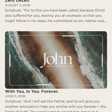
Zero Deceit
AUGUST 5, 2026
Scripture: “For to this you have been called, because Christ
also suffered for you, leaving you an example, so that you
might follow in his steps. He committed no sin, neither was
deceit found in his mouth. When he was reviled, he did not
revile in return; when he suffered, he did not threaten…” (I
Peter 2:21-23)
Zero Deceit
With You. In You. Forever.
JUNE 11, 2026
Scripture: “And I will ask the Father, and he will give you
another advocate to help you and be with you forever— the
Spirit of truth. The world cannot accept him, because it