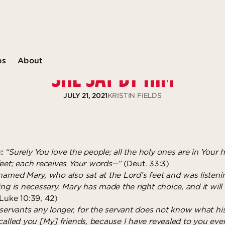
ps
About
SHE SAT BY HIM
JULY 21, 2021
KRISTIN FIELDS
:
“Surely You love the people; all the holy ones are in Your 
feet; each receives Your words--”
(Deut. 33:3)
 named Mary, who also sat at the Lord’s feet and was listen
ing is necessary. Mary has made the right choice, and it will
Luke 10:39, 42)
 servants any longer, for the servant does not know what hi
called you [My] friends, because I have revealed to you ever