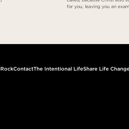
for you, leaving you an exam
that you might follow in his 
committed no sin, neither w
found in his mouth. When h
reviled, he did not revile in r
when he suffered, he did no
No Fear in Love
threaten…” (I Peter 2:21-23)
Zero Dec
g
Rock
Contact
The Intentional Life
Share Life Chang