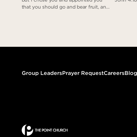
that you should go and bear fruit, and
that your fruit should abide…” (John
15:16)
Assigned to Love
Group Leaders
Prayer Request
Careers
Blo