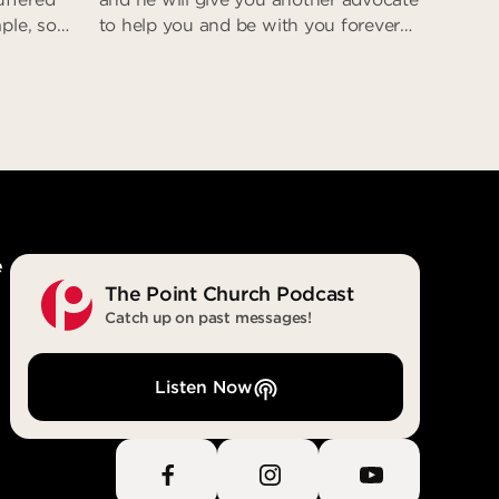
ple, so
to help you and be with you forever—
steps. He
the Spirit of truth. The world cannot
as deceit
accept him, because it neither sees
e was
him nor knows him. But you know
eturn;
him, for he lives with you and will be
t
in you.” (John 14:16-17)
eit
With You. In You. Forever.
e
The Point Church Podcast
Catch up on past messages!
Listen Now