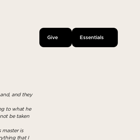
Give
Essentials
hand, and they
ing to what he
 not be taken
s master is
ything that I