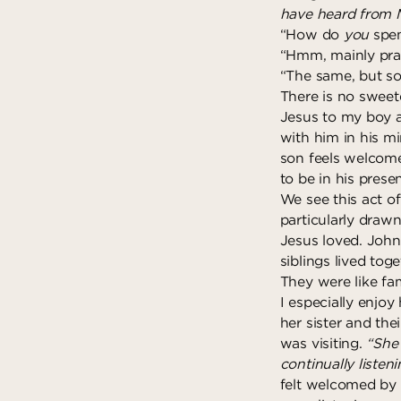
have heard from M
“How do
you
spen
“Hmm, mainly pra
“The same, but so
There is no sweete
Jesus to my boy 
with him in his mi
son feels welcome
to be in his prese
We see this act of
particularly draw
Jesus loved. John 
siblings lived to
They were like fam
I especially enjo
her sister and the
was visiting.
“She 
continually listen
felt welcomed by t