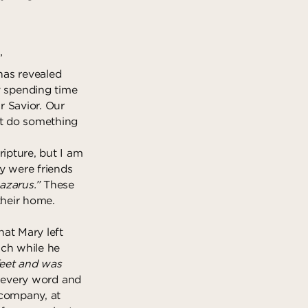
”
 has revealed
 spending time
r Savior. Our
st do something
ripture, but I am
y were friends
azarus.”
These
their home.
at Mary left
ach while he
feet and was
 every word and
 company, at