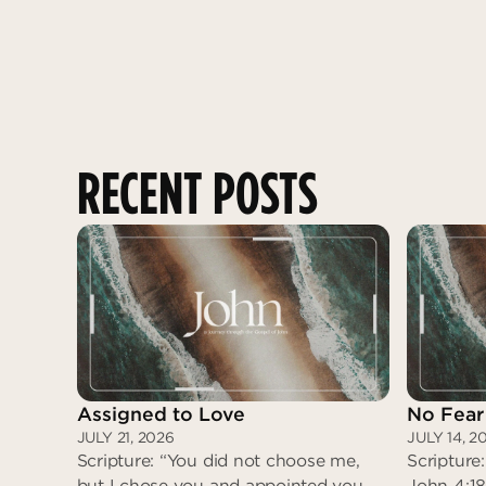
RECENT POSTS
Assigned to Love
No Fear
JULY 21, 2026
JULY 14, 2
Scripture: “You did not choose me,
Scripture:
but I chose you and appointed you
John 4:18