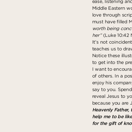
ease, listening an
Middle Eastern wo
love through scri
must have filled M
worth being conce
her”
(Luke 10:42 
It’s not coinciden
teaches us to draw
Notice these illu
to get into the pr
I want to encoura
of others. In a po
enjoy his company
say to you. Spend
reveal Jesus to y
because you are J
Heavenly Father, 
help me to be lik
for the gift of k