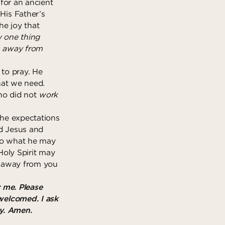
 for an ancient
His Father’s
he joy that
y one thing
en away from
 to pray. He
what we need.
who did not
work
the expectations
nd Jesus and
 to what he may
Holy Spirit may
en away from you
 me. Please
welcomed. I ask
ay. Amen.