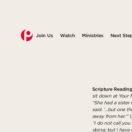
Join Us
Watch
Ministries
Next Ste
Scripture Reading
sit down at Your 
“She had a sister
said. ‘…but one th
away from her.’”
(
“I do not call you
doing; but I have 