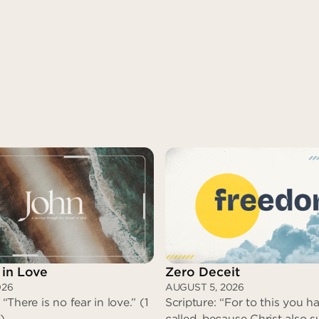
 in Love
Zero Deceit
026
AUGUST 5, 2026
 “There is no fear in love.” (1
Scripture: “For to this you 
)
called, because Christ also s