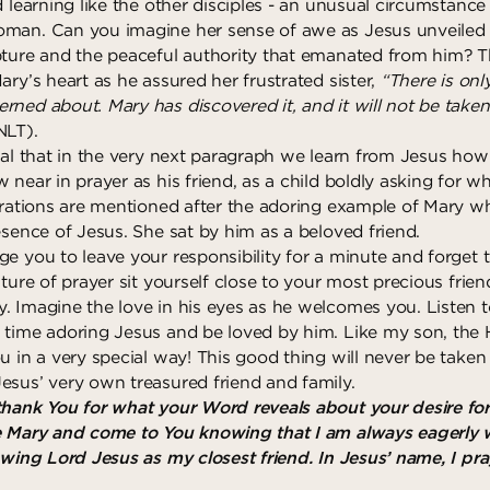
d learning like the other disciples - an unusual circumstance
man. Can you imagine her sense of awe as Jesus unveiled 
pture and the peaceful authority that emanated from him? T
ary’s heart as he assured her frustrated sister,
“There is onl
rned about. Mary has discovered it, and it will not be tak
NLT).
tal that in the very next paragraph we learn from Jesus how
 near in prayer as his friend, as a child boldly asking for 
strations are mentioned after the adoring example of Mary 
esence of Jesus. She sat by him as a beloved friend.
ge you to leave your responsibility for a minute and forget 
sture of prayer sit yourself close to your most precious frie
. Imagine the love in his eyes as he welcomes you. Listen
 time adoring Jesus and be loved by him. Like my son, the 
ou in a very special way! This good thing will never be tak
esus’ very own treasured friend and family.
thank You for what your Word reveals about your desire for
e Mary and come to You knowing that I am always eagerly 
nowing Lord Jesus as my closest friend. In Jesus’ name, I pr