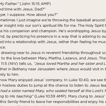
y Father.”
(John 15:15 AMP)
d time with Jesus, Dad?”
yer, I suppose. How about you?”
metimes I just imagine we’re throwing the baseball around.
r insight into our son’s spiritual life for me. The Holy Spirit
as his companion and champion. He’s worshipping Jesus by
nd, by practicing his presence in a way that is adoring to ou
d into a relationship with Jesus, rather than feeling he mu
nce.
 drawing near to Jesus in reverent friendship throughout sc
n to the love between Mary, Martha, Lazarus, and Jesus. The
11:5 (NIV) tells us,
“Jesus loved Martha and her sister and L
gether in Bethany near Jerusalem where Jesus would visit in 
ily to him.
y how Mary enjoyed Jesus’ company. In Luke 10:40, we see th
ir hostess duties to jump at the chance to listen to Jesus te
had a sister named Mary, who seated herself at the Lord’s 
ing to His teaching”
(Luke 10:39 AMP). Mary clung to Jesus’
his family-friend to leave her responsibilities and enjoy his