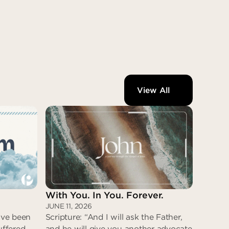
View All
With You. In You. Forever.
JUNE 11, 2026
have been
Scripture: “And I will ask the Father,
uffered
and he will give you another advocate