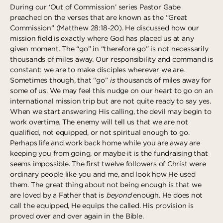
During our ‘Out of Commission’ series Pastor Gabe
Deeper
The Hub
Ongoing
preached on the verses that are known as the “Great
Pathway Mentorships
Commission” (Matthew 28:18-20). He discussed how our
Rhythm
mission field is exactly where God has placed us at any
Seek
given moment. The “go” in “therefore go” is not necessarily
thousands of miles away. Our responsibility and command is
Gather
constant: we are to make disciples wherever we are.
Sometimes though, that “go”
is
thousands of miles away for
Connect
some of us. We may feel this nudge on our heart to go on an
Serve
international mission trip but are not quite ready to say yes.
When we start answering His calling, the devil may begin to
Give
work overtime. The enemy will tell us that we are not
qualified, not equipped, or not spiritual enough to go.
Reach
Perhaps life and work back home while you are away are
keeping you from going, or maybe it is the fundraising that
Individual Reach
seems impossible. The first twelve followers of Christ were
Local Reach
ordinary people like you and me, and look how He used
them. The great thing about not being enough is that we
National Reach
are loved by a Father that is
beyond
enough. He does not
call the equipped, He equips the called. His provision is
International Reach
proved over and over again in the Bible.