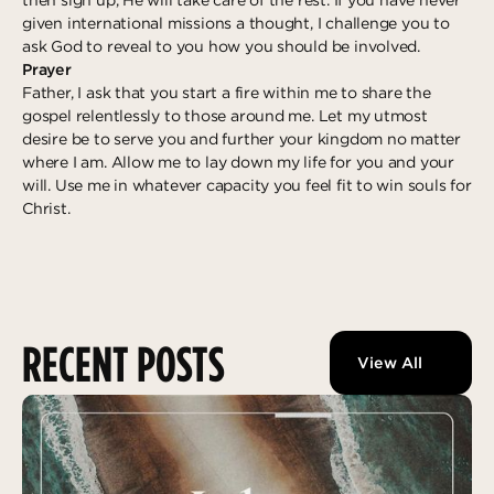
given international missions a thought, I challenge you to
ask God to reveal to you how you should be involved.
Prayer
Father, I ask that you start a fire within me to share the
gospel relentlessly to those around me. Let my utmost
desire be to serve you and further your kingdom no matter
where I am. Allow me to lay down my life for you and your
will. Use me in whatever capacity you feel fit to win souls for
Christ.
RECENT POSTS
View All