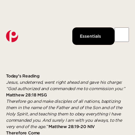
Watch Live
About Us
Past Messages
Our Beliefs
THEREFORE COME
Essentials
Podcast
Our Team
AUGUST 20, 2019
GUEST WRITER
Pantops Campus
KidsPoint
Growth Track
Join us
Watch
Ministries
Next Steps
About
Louisa Campus
StudentLife
Groups
Give Now
Waynesboro Campus
Anchor Point
Serve
Today’s Reading
Jesus, undeterred, went right ahead and gave his charge:
Ridge Street Campus
Local Reach
Give
“God authorized and commanded me to commission you:”
Matthew 28:18 MSG
The Intentional LIfe
Explore more
Gospel-Centered Path Out Of Poverty
Therefore go and make disciples of all nations, baptizing
them in the name of the Father and of the Son and of the
What to Expect
Overview
Response
Holy Spirit, and teaching them to obey everything I have
Events
The Academy
Salvation
commanded you. And surely I am with you always, to the
very end of the age.”
Matthew 28:19-20 NIV
All Campuses
Access Point
Baptism
Therefore Come