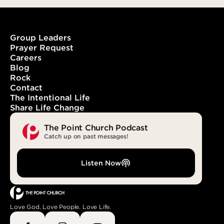
Group Leaders
Prayer Request
Careers
When Words Become the Word
Blog
Rock
Contact
The Intentional Life
Share Life Change
The Point Church Podcast
Catch up on past messages!
Listen Now
Love God. Love People. Love Life.