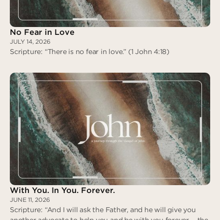
No Fear in Love
JULY 14, 2026
Scripture: “There is no fear in love.” (1 John 4:18)
No Fear in Love
With You. In You. Forever.
JUNE 11, 2026
Scripture: “And I will ask the Father, and he will give you
another advocate to help you and be with you forever— the