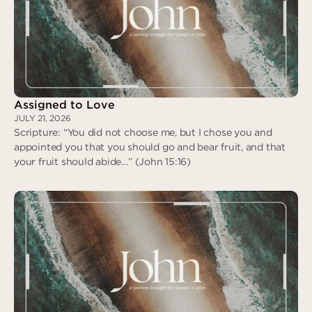
Assigned to Love
JULY 21, 2026
Scripture: “You did not choose me, but I chose you and
appointed you that you should go and bear fruit, and that
your fruit should abide…” (John 15:16)
Assigned to Love