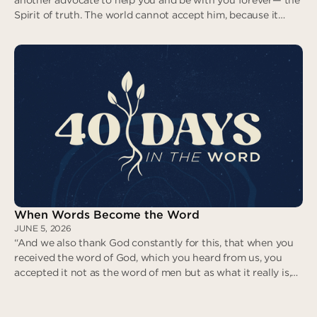
Spirit of truth. The world cannot accept him, because it
neither sees him nor knows him. But you know him, for he
lives with you and will be in you.” (John 14:16-17)
With You. In You. Forever.
When Words Become the Word
JUNE 5, 2026
“And we also thank God constantly for this, that when you
received the word of God, which you heard from us, you
accepted it not as the word of men but as what it really is,
the word of God, which is at work in you believers.” (1
Thessalonians 2:13)