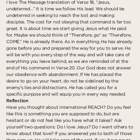
I love The Message translation of Verse 18, “Jesus,
undeterred…” It is time we follow His lead. We should be
undeterred in seeking to reach the lost and making
disciples. The cost for not obeying that command is far too
great. It is about time we start giving Jesus what He paid
for. Maybe we should think of “Therefore, go” as “Therefore,
COME.” He is already there. As in everything, He has already
gone before you and prepared the way for you to serve. He
will be with you every step of the way and will take care of
everything you leave behind, as we are reminded of at the
end of His command in Verse 20. Our God does not answer
our obedience with abandonment. If He has placed the
desire to go on your heart, do not be sidelined by the
enemy’s lies and distractions. He has called you for a
specific purpose and will equip you in every way needed.
Reflection
Have you thought about international REACH? Do you feel
like this is something you are supposed to do, but are
hesitant or do not feel like you have what it takes? Ask
yourself two questions: Do I love Jesus? Do I want others to
know about that love? If you answered yes to both of those
then sign up, He will take care of the rest. If you have never