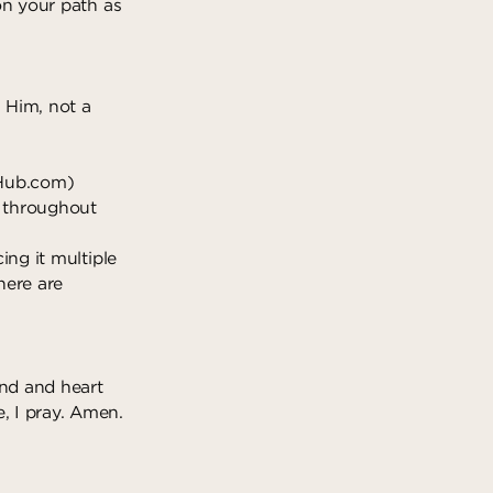
 on your path as
h Him, not a
Hub.com
)
it throughout
ing it multiple
here are
ind and heart
, I pray. Amen.