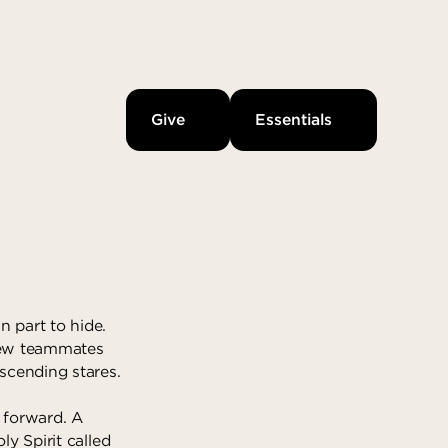
Give
Essentials
n part to hide.
 new teammates
scending stares.
 forward. A
ly Spirit called