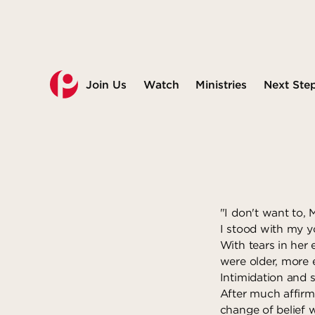
Join Us
Watch
Ministries
Next Ste
"I don't want to, 
I stood with my y
With tears in her
were older, more 
Intimidation and s
After much affirm
change of belief w