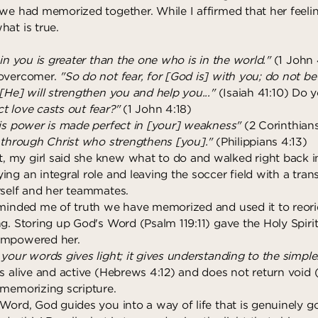
we had memorized together. While I affirmed that her feelin
hat is true.
 in you is greater than the one who is in the world."
(1 John 
 overcomer.
"So do not fear, for [God is] with you; do not b
[He] will strengthen you and help you..."
(Isaiah 41:10) Do
ct love casts out fear?"
(1 John 4:18)
is power is made perfect in [your] weakness"
(2 Corinthians
s through Christ who strengthens [you]."
(Philippians 4:13)
my girl said she knew what to do and walked right back i
ing an integral role and leaving the soccer field with a tra
rself and her teammates.
eminded me of truth we have memorized and used it to reor
g. Storing up God's Word (Psalm 119:11) gave the Holy Spirit
empowered her.
your words gives light; it gives understanding to the simple
s alive and active (Hebrews 4:12) and does not return void (I
 memorizing scripture.
 Word, God guides you into a way of life that is genuinely 