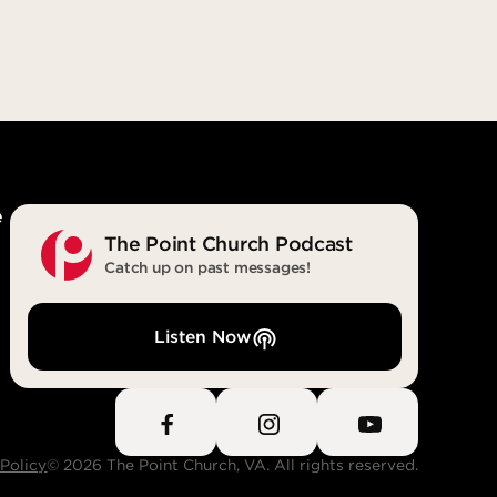
steps. He
the Spirit of truth. The world cannot
as deceit
accept him, because it neither sees
e was
him nor knows him. But you know
eturn;
him, for he lives with you and will be
t
in you.” (John 14:16-17)
eit
With You. In You. Forever.
e
The Point Church Podcast
Catch up on past messages!
Listen Now
 Policy
© 2026 The Point Church, VA. All rights reserved.