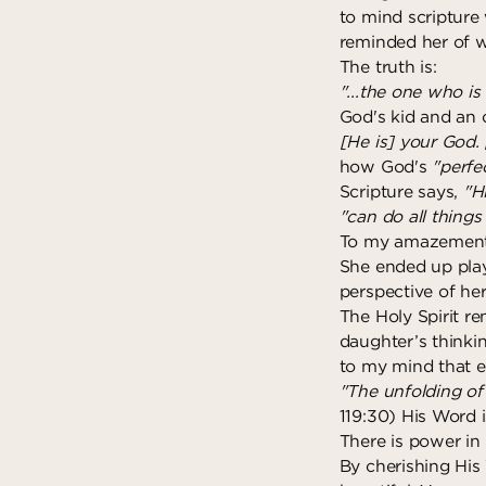
to mind scripture 
reminded her of w
The truth is:
"...the one who is
God's kid and an
[He is] your God. 
how God's
"perfe
Scripture says,
"H
"can do all thing
To my amazement, 
She ended up play
perspective of he
The Holy Spirit r
daughter’s thinkin
to my mind that 
"The unfolding of 
119:30) His Word i
There is power in
By cherishing His