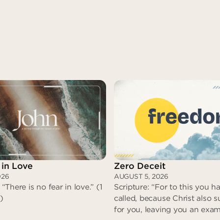
 in Love
Zero Deceit
026
AUGUST 5, 2026
 “There is no fear in love.” (1
Scripture: “For to this you 
)
called, because Christ also s
for you, leaving you an exam