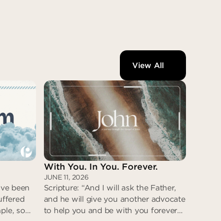
View All
With You. In You. Forever.
JUNE 11, 2026
have been
Scripture: “And I will ask the Father,
uffered
and he will give you another advocate
ple, so
to help you and be with you forever—