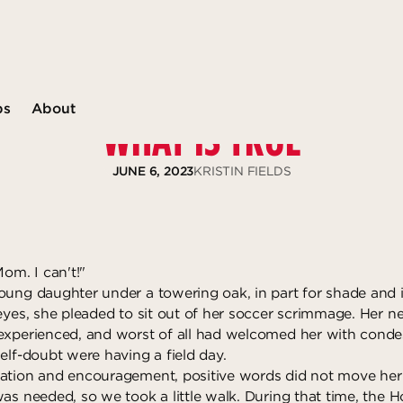
ps
About
WHAT IS TRUE
JUNE 6, 2023
KRISTIN FIELDS
Mom. I can't!"
oung daughter under a towering oak, in part for shade and i
 eyes, she pleaded to sit out of her soccer scrimmage. Her
experienced, and worst of all had welcomed her with conde
elf-doubt were having a field day.
ation and encouragement, positive words did not move her
as needed, so we took a little walk. During that time, the Ho