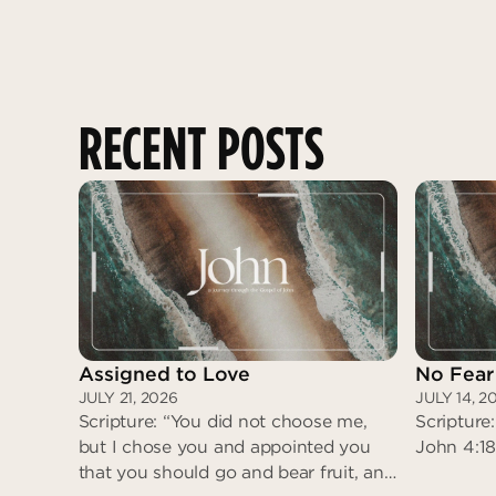
RECENT POSTS
Assigned to Love
No Fear
JULY 21, 2026
JULY 14, 2
Scripture: “You did not choose me,
Scripture:
but I chose you and appointed you
John 4:18
that you should go and bear fruit, and