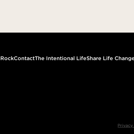
that you might follow in his 
committed no sin, neither w
found in his mouth. When h
reviled, he did not revile in r
when he suffered, he did no
No Fear in Love
threaten…” (I Peter 2:21-23)
Zero Dec
g
Rock
Contact
The Intentional Life
Share Life Chang
Privacy