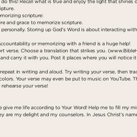
 do this! Recall what is true and enjoy the light that shines
pture.
morizing scripture:
sire and grace to memorize scripture.
 personally. Storing up God’s Word is about interacting wit
ccountability or memorizing with a friend is a huge help!
ort verse. Choose a translation that strikes you. (
www.Bible
 and carry it with you. Post it places where you will notice 
 repeat in writing and aloud. Try writing your verse, then trac
 colors. Your verse may even be put to music on YouTube. T
 rehearse your verse!
e give me life according to Your Word! Help me to fill my m
hey are my delight and my counselors. In Jesus Christ’s name