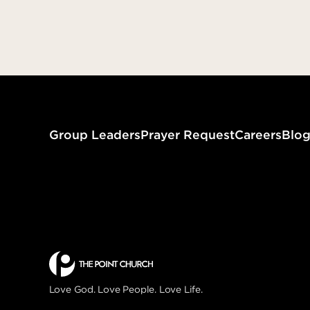
that your fruit should abide…” (John
15:16)
Assigned to Love
Group Leaders
Prayer Request
Careers
Blo
Love God. Love People. Love Life.