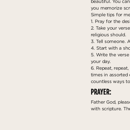
beautiful. You can
you memorize scri
Simple tips for me
1. Pray for the de
2. Take your verse
religious should.
3. Tell someone. A
4. Start with a sh
5. Write the verse
your day.
6. Repeat, repeat,
times in assorted
countless ways to
PRAYER:
Father God, pleas
with scripture. T