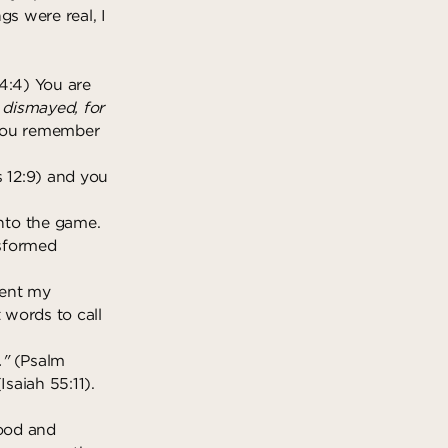
gs were real, I
4:4) You are
e dismayed, for
 you remember
 12:9) and you
nto the game.
nsformed
ient my
 words to call
."
(Psalm
saiah 55:11).
good and