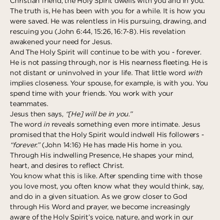
Christian friend, the Holy Spirit dwells with you and in you.
The truth is, He has been with you for a while. It is how you
were saved. He was relentless in His pursuing, drawing, and
rescuing you (John 6:44, 15:26, 16:7-8). His revelation
awakened your need for Jesus.
And The Holy Spirit will continue to be with you - forever.
He is not passing through, nor is His nearness fleeting. He is
not distant or uninvolved in your life. That little word
with
implies closeness. Your spouse, for example, is with you. You
spend time with your friends. You work with your
teammates.
Jesus then says,
“[He] will be in you.”
The word
in
reveals something even more intimate. Jesus
promised that the Holy Spirit would indwell His followers -
“forever.”
(John 14:16) He has made His home in you.
Through His indwelling Presence, He shapes your mind,
heart, and desires to reflect Christ.
You know what this is like. After spending time with those
you love most, you often know what they would think, say,
and do in a given situation. As we grow closer to God
through His Word and prayer, we become increasingly
aware of the Holy Spirit’s voice, nature, and work in our