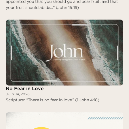
appointed you that you should go and bear fruit, and that
your fruit should abide…” (John 15:16)
Assigned to Love
No Fear in Love
JULY 14, 2026
Scripture: “There is no fear in love.” (1 John 4:18)