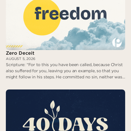
No Fear in Love
Zero Deceit
AUGUST 5, 2026
Scripture: “For to this you have been called, because Christ
also suffered for you, leaving you an example, so that you
might follow in his steps. He committed no sin, neither was
deceit found in his mouth. When he was reviled, he did not
revile in return; when he suffered, he did not threaten…” (I
Peter 2:21-23)
Zero Deceit