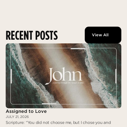
RECENT POSTS
View All
Assigned to Love
JULY 21, 2026
Scripture: “You did not choose me, but I chose you and