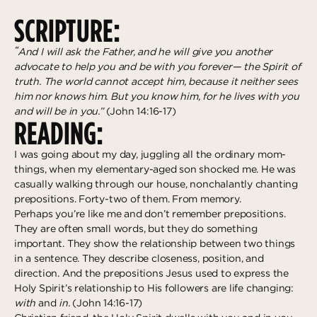
Deeper
The Hub
Ongoing
SCRIPTURE:
Pathway Mentorships
Rhythm
“
And I will ask the Father, and he will give you another
Seek
advocate to help you and be with you forever— the Spirit of
truth. The world cannot accept him, because it neither sees
Gather
him nor knows him. But you know him, for he lives with you
and will be in you.”
(John 14:16-17)
Connect
READING:
Serve
I was going about my day, juggling all the ordinary mom-
Give
things, when my elementary-aged son shocked me. He was
casually walking through our house, nonchalantly chanting
prepositions. Forty-two of them. From memory.
Reach
Perhaps you’re like me and don’t remember prepositions.
Individual Reach
They are often small words, but they do something
important. They show the relationship between two things
Local Reach
in a sentence. They describe closeness, position, and
National Reach
direction. And the prepositions Jesus used to express the
Holy Spirit’s relationship to His followers are life changing:
International Reach
with
and
in.
(John 14:16-17)