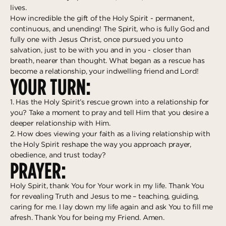
lives.
How incredible the gift of the Holy Spirit - permanent,
continuous, and unending! The Spirit, who is fully God and
fully one with Jesus Christ, once pursued you unto
salvation, just to be with you and in you - closer than
breath, nearer than thought. What began as a rescue has
become a relationship, your indwelling friend and Lord!
YOUR TURN:
1. Has the Holy Spirit’s rescue grown into a relationship for
you? Take a moment to pray and tell Him that you desire a
deeper relationship with Him.
2. How does viewing your faith as a living relationship with
the Holy Spirit reshape the way you approach prayer,
obedience, and trust today?
PRAYER:
Holy Spirit, thank You for Your work in my life. Thank You
for revealing Truth and Jesus to me – teaching, guiding,
caring for me. I lay down my life again and ask You to fill me
afresh. Thank You for being my Friend. Amen.