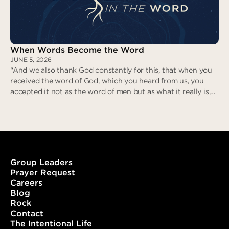
When Words Become the Word
JUNE 5, 2026
“And we also thank God constantly for this, that when you
received the word of God, which you heard from us, you
accepted it not as the word of men but as what it really is,
the word of God, which is at work in you believers.” (1
Thessalonians 2:13)
Group Leaders
Prayer Request
Careers
When Words Become the Word
Blog
Rock
Contact
The Intentional Life