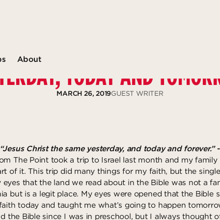
ps
About
TERDAY, TODAY AND TOMO
MARCH 26, 2019
GUEST WRITER
“Jesus Christ the same yesterday, and today and forever.”
om The Point took a trip to Israel last month and my family
t of it. This trip did many things for my faith, but the singl
eyes that the land we read about in the Bible was not a fa
ia but is a legit place. My eyes were opened that the Bible
faith today and taught me what’s going to happen tomorro
ad the Bible since I was in preschool, but I always thought of