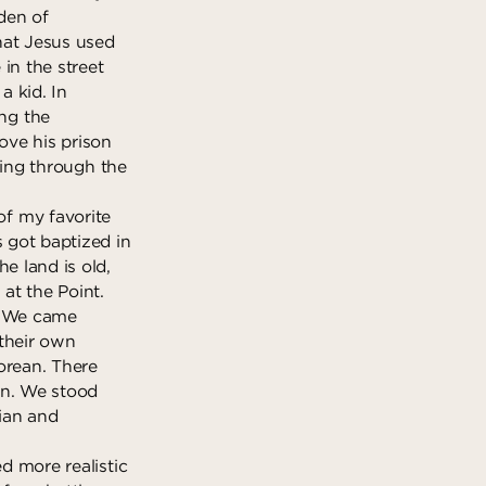
rden of
hat Jesus used
in the street
a kid. In
ng the
ove his prison
eling through the
f my favorite
s got baptized in
e land is old,
t the Point.
m. We came
 their own
orean. There
in. We stood
ian and
ed more realistic