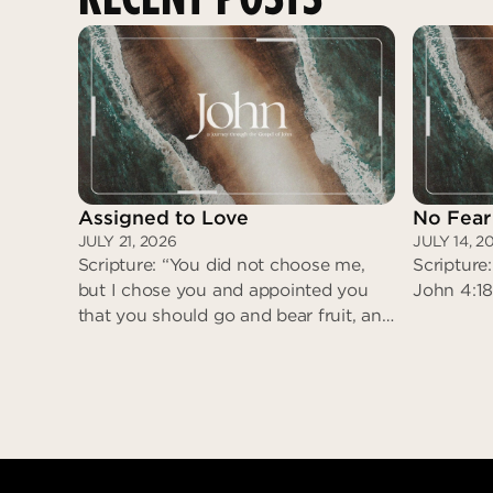
Assigned to Love
No Fear
JULY 21, 2026
JULY 14, 2
Scripture: “You did not choose me,
Scripture:
but I chose you and appointed you
John 4:18
that you should go and bear fruit, and
that your fruit should abide…” (John
15:16)
Assigned to Love