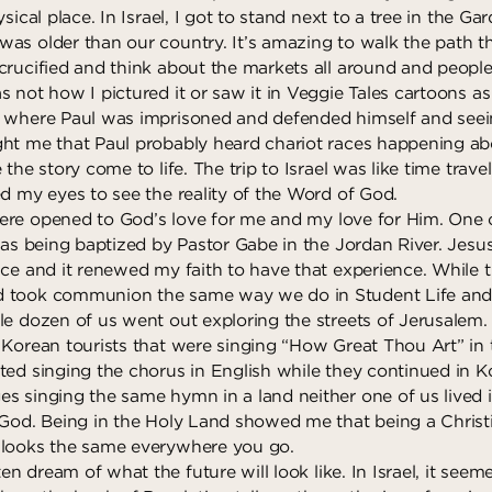
sical place. In Israel, I got to stand next to a tree in the Ga
as older than our country. It’s amazing to walk the path t
crucified and think about the markets all around and people 
 not how I pictured it or saw it in Veggie Tales cartoons as 
g where Paul was imprisoned and defended himself and seei
ht me that Paul probably heard chariot races happening ab
 the story come to life. The trip to Israel was like time trav
ed my eyes to see the reality of the Word of God.
re opened to God’s love for me and my love for Him. One o
was being baptized by Pastor Gabe in the Jordan River. Jesu
ce and it renewed my faith to have that experience. While th
 took communion the same way we do in Student Life and a
le dozen of us went out exploring the streets of Jerusale
 Korean tourists that were singing “How Great Thou Art” in
ted singing the chorus in English while they continued in K
s singing the same hymn in a land neither one of us lived 
 God. Being in the Holy Land showed me that being a Christ
 looks the same everywhere you go.
en dream of what the future will look like. In Israel, it seem