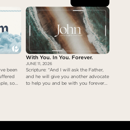
With You. In You. Forever.
JUNE 11, 2026
have been
Scripture: “And I will ask the Father,
uffered
and he will give you another advocate
ple, so
to help you and be with you forever—
steps. He
the Spirit of truth. The world cannot
as deceit
accept him, because it neither sees
e was
him nor knows him. But you know
eturn;
him, for he lives with you and will be
t
in you.” (John 14:16-17)
eit
With You. In You. Forever.