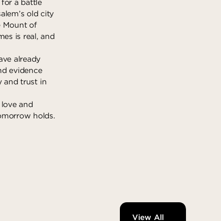
for a battle
alem’s old city
e Mount of
es is real, and
ave already
and evidence
y and trust in
 love and
tomorrow holds.
View All