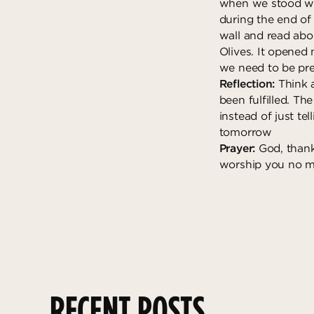
when we stood whe
during the end of
wall and read abo
Olives. It opened 
we need to be pr
Reflection:
Think 
been fulfilled. Th
instead of just te
tomorrow
Prayer:
God, thank
worship you no ma
RECENT POSTS