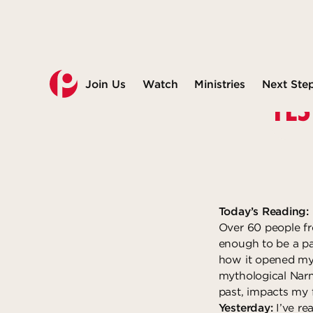
Join Us
Watch
Ministries
Next Ste
YES
Today’s Reading:
Over 60 people fr
enough to be a par
how it opened my 
mythological Narn
past, impacts my 
Yesterday:
I’ve re