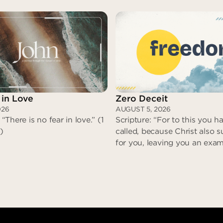
 in Love
Zero Deceit
026
AUGUST 5, 2026
 “There is no fear in love.” (1
Scripture: “For to this you 
)
called, because Christ also s
for you, leaving you an exam
that you might follow in his 
committed no sin, neither w
found in his mouth. When h
reviled, he did not revile in r
when he suffered, he did no
No Fear in Love
threaten…” (I Peter 2:21-23)
Zero Dec