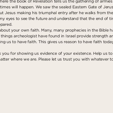
re the book of Revelation tells us the gathering of armies 
 times will happen. We saw the sealed Eastern Gate of Jerus
ut Jesus making his triumphal entry after he walks from th
my eyes to see the future and understand that the end of tim
epared.
about your own faith. Many, many prophecies in the Bible h
e things archeologist have found in Israel provide strength 
lling us to have faith. This gives us reason to have faith toda
 you for showing us evidence of your existence. Help us to
tter where we are. Please let us trust you with whatever 