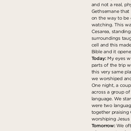
and not a real, phy
Gethsemane that w
on the way to be 
watching. This was
Cesarea, standin
surroundings taug
cell and this made
Bible and it open
Today:
My eyes we
parts of the trip 
this very same pla
we worshiped and
One night, a coup
across a group of
language. We star
were two language
together praising
worshiping Jesus
Tomorrow:
We oft