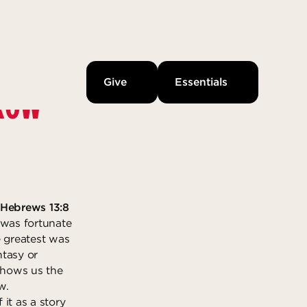
Give
Essentials
RROW
-Hebrews 13:8
 was fortunate
e greatest was
ntasy or
 shows us the
w.
 it as a story