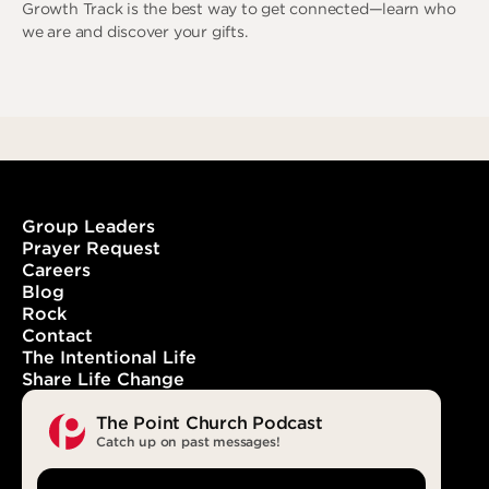
Growth Track is the best way to get connected—learn who
we are and discover your gifts.
Learn More
Group Leaders
Prayer Request
Careers
Blog
Rock
Contact
The Intentional Life
Share Life Change
The Point Church Podcast
Catch up on past messages!