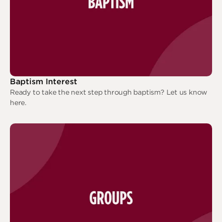
Baptism Interest
Ready to take the next step through baptism? Let us know
here.
Baptism Interest