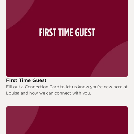
Deeper
The Hub
Ongoing
Pathway Mentorships
Rhythm
Seek
Gather
Connect
Serve
Give
First Time Guest
Reach
Fill out a Connection Card to let us know you’re new here at
Louisa and how we can connect with you.
Individual Reach
First Time Guest
Local Reach
National Reach
International Reach