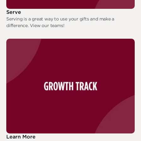
Serve
Serving is a great way to use your gifts and make a
difference. View our teams!
Serve
Learn More