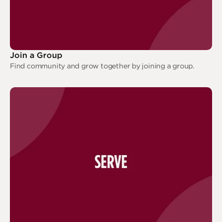
Join a Group
Find community and grow together by joining a group.
Join a Group