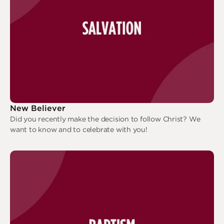
New Believer
Did you recently make the decision to follow Christ? We
want to know and to celebrate with you!
New Believer