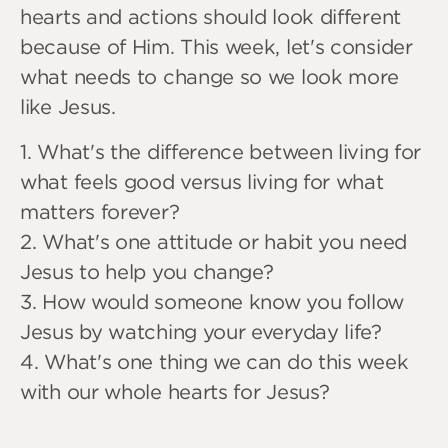
hearts and actions should look different
because of Him. This week, let's consider
what needs to change so we look more
like Jesus.
1. What's the difference between living for
what feels good versus living for what
matters forever?
2. What's one attitude or habit you need
Jesus to help you change?
3. How would someone know you follow
Jesus by watching your everyday life?
4. What's one thing we can do this week
with our whole hearts for Jesus?