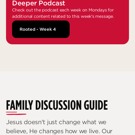
Deeper Podcast
Check out the podcast each week on Mondays for
additional content related to this week's message.
Rooted - Week 4
FAMILY DISCUSSION GUIDE
Jesus doesn't just change what we
believe, He changes how we live. Our