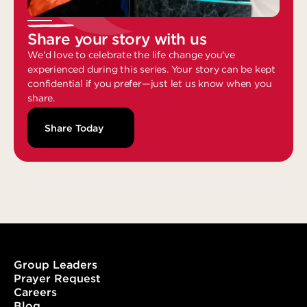
Share your story with us
We'd love to celebrate the life change you've
experienced during this series. Your story can be kept
confidential if you prefer—just let us know when you
share.
Share Today
Group Leaders
Prayer Request
Careers
Blog