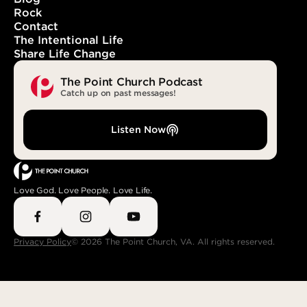
Rock
Contact
The Intentional Life
Share Life Change
The Point Church Podcast
Catch up on past messages!
Listen Now
Love God. Love People. Love Life.
Privacy Policy
© 2026 The Point Church, VA. All rights reserved.