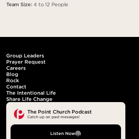
Team Size:
4 to 12 People
Group Leaders
Prayer Request
Careers
Blog
Rock
Contact
The Intentional Life
Share Life Change
The Point Church Podcast
Catch up on past messages!
Listen Now