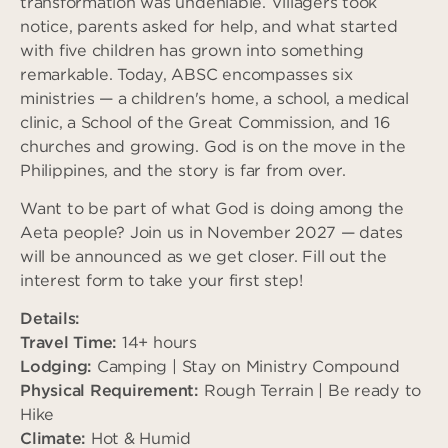
transformation was undeniable. Villagers took
notice, parents asked for help, and what started
with five children has grown into something
remarkable. Today, ABSC encompasses six
ministries — a children's home, a school, a medical
clinic, a School of the Great Commission, and 16
churches and growing. God is on the move in the
Philippines, and the story is far from over.
Want to be part of what God is doing among the
Aeta people? Join us in November 2027 — dates
will be announced as we get closer. Fill out the
interest form to take your first step!
Details:
Travel Time:
14+ hours
Lodging:
Camping | Stay on Ministry Compound
Physical Requirement:
Rough Terrain | Be ready to
Hike
Climate:
Hot & Humid