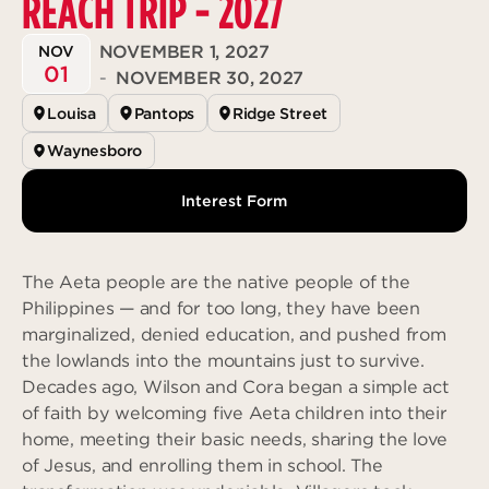
REACH TRIP - 2027
Deeper
The Hub
Ongoing
NOVEMBER 1, 2027
NOV
Pathway Mentorships
01
Rhythm
-
NOVEMBER 30, 2027
Seek
Louisa
Pantops
Ridge Street
Gather
Waynesboro
Connect
Interest Form
Serve
Give
The Aeta people are the native people of the
Philippines — and for too long, they have been
Reach
marginalized, denied education, and pushed from
Individual Reach
the lowlands into the mountains just to survive.
Local Reach
Decades ago, Wilson and Cora began a simple act
of faith by welcoming five Aeta children into their
National Reach
home, meeting their basic needs, sharing the love
International Reach
of Jesus, and enrolling them in school. The