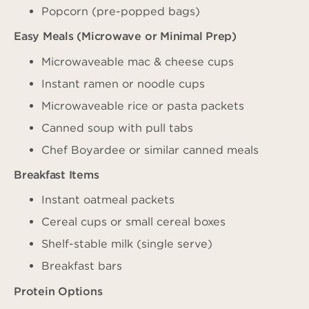
Popcorn (pre-popped bags)
Easy Meals (Microwave or Minimal Prep)
Microwaveable mac & cheese cups
Instant ramen or noodle cups
Microwaveable rice or pasta packets
Canned soup with pull tabs
Chef Boyardee or similar canned meals
Breakfast Items
Instant oatmeal packets
Cereal cups or small cereal boxes
Shelf-stable milk (single serve)
Breakfast bars
Protein Options