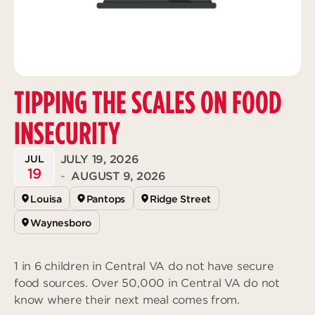
Deeper
The Hub
Ongoing
Pathway Mentorships
Rhythm
Seek
TIPPING THE SCALES ON FOOD
Gather
Connect
INSECURITY
Serve
JULY 19, 2026
JUL
Give
19
-
AUGUST 9, 2026
Louisa
Pantops
Ridge Street
Reach
Individual Reach
Waynesboro
Local Reach
1 in 6 children in Central VA do not have secure
National Reach
food sources. Over 50,000 in Central VA do not
International Reach
know where their next meal comes from.