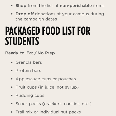
Shop
from the list of
non-perishable
items
Drop off
donations at your campus during
the campaign dates
PACKAGED FOOD LIST FOR
STUDENTS
Ready-to-Eat / No Prep
Granola bars
Protein bars
Applesauce cups or pouches
Fruit cups (in juice, not syrup)
Pudding cups
Snack packs (crackers, cookies, etc.)
Trail mix or individual nut packs