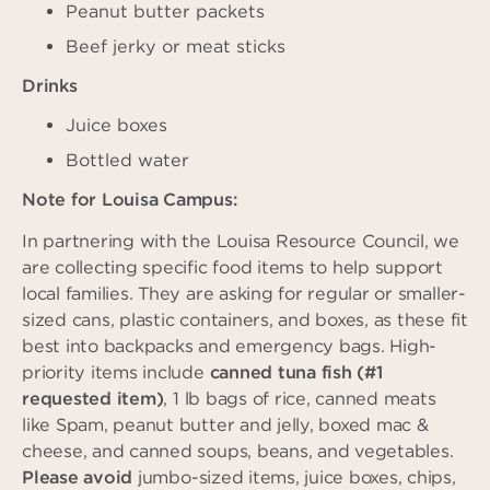
Peanut butter packets
Beef jerky or meat sticks
Drinks
Juice boxes
Bottled water
Note for Louisa Campus:
In partnering with the Louisa Resource Council, we
are collecting specific food items to help support
local families. They are asking for regular or smaller-
sized cans, plastic containers, and boxes, as these fit
best into backpacks and emergency bags. High-
priority items include
canned tuna fish (#1
requested item)
, 1 lb bags of rice, canned meats
like Spam, peanut butter and jelly, boxed mac &
cheese, and canned soups, beans, and vegetables.
Please avoid
jumbo-sized items, juice boxes, chips,