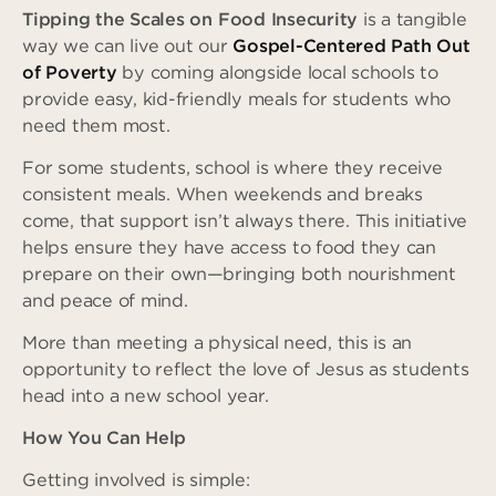
Tipping the Scales on Food Insecurity
is a tangible
way we can live out our
Gospel-Centered Path Out
of Poverty
by coming alongside local schools to
provide easy, kid-friendly meals for students who
need them most.
For some students, school is where they receive
consistent meals. When weekends and breaks
come, that support isn’t always there. This initiative
helps ensure they have access to food they can
prepare on their own—bringing both nourishment
and peace of mind.
More than meeting a physical need, this is an
opportunity to reflect the love of Jesus as students
head into a new school year.
How You Can Help
Getting involved is simple: