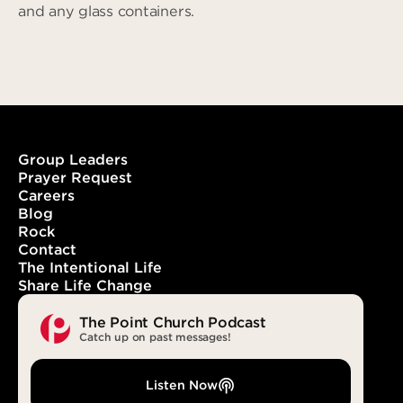
and any glass containers.
Group Leaders
Prayer Request
Careers
Blog
Rock
Contact
The Intentional Life
Share Life Change
The Point Church Podcast
Catch up on past messages!
Listen Now